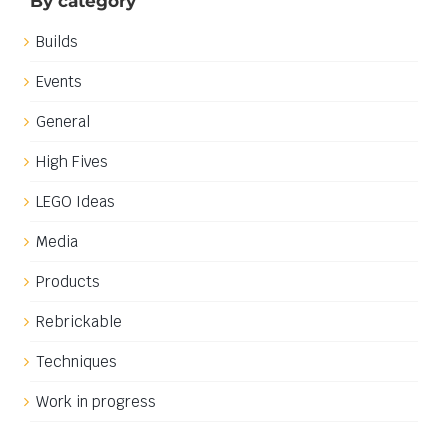
By category
Builds
Events
General
High Fives
LEGO Ideas
Media
Products
Rebrickable
Techniques
Work in progress