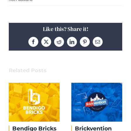
Like this? Share it!
Facebook
X
Reddit
LinkedIn
Pinterest
Email
Related Posts
Bendigo Bricks
Brickvention