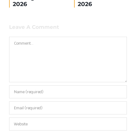
2026
2026
Leave A Comment
Comment