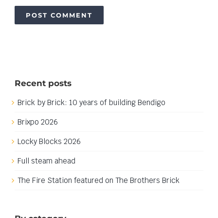
Recent posts
Brick by Brick: 10 years of building Bendigo
Brixpo 2026
Locky Blocks 2026
Full steam ahead
The Fire Station featured on The Brothers Brick