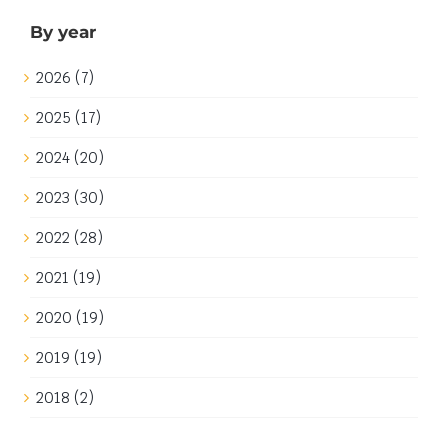
By year
2026 (7)
2025 (17)
2024 (20)
2023 (30)
2022 (28)
2021 (19)
2020 (19)
2019 (19)
2018 (2)