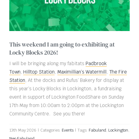
This weekend I am going to exhibiting at
Locky Blocks 2026!
I will be bringing along my fabitats
Padbrook
Town
,
Hilltop Station
,
Maximillian’s Watermill
,
The Fire
Station
, At the docks and Rufus’ Bakery for display at
this year’s Locky Blocks in Lockington,
a fundraising
event in support of Lockington FoodShare on Sunday
17th May from 10:00am to 2:00pm at the
Lockington
Community Centre. See you there!
13th May 2026
|
Categories:
Events
|
Tags:
Fabuland
,
Lockington
,
Neo Fabuland