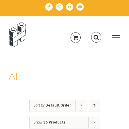
Skip
Facebook
Instagram
Flickr
YouTube
to
content
All
Sort by
Default Order
Show
36 Products