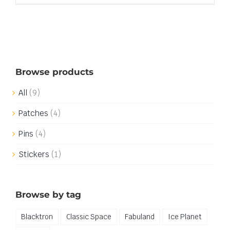
Browse products
All
(9)
Patches
(4)
Pins
(4)
Stickers
(1)
Browse by tag
Blacktron
Classic Space
Fabuland
Ice Planet