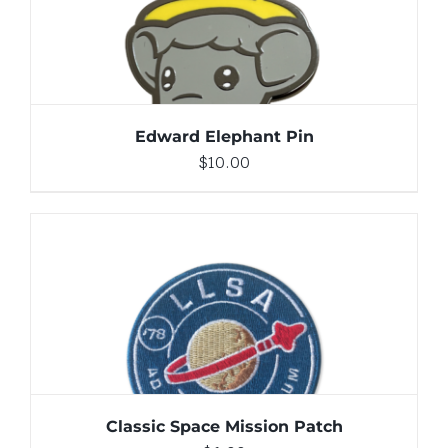
ADD TO CART
/
DETAILS
Edward Elephant Pin
$
10.00
ADD TO CART
/
DETAILS
Classic Space Mission Patch