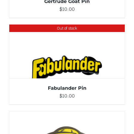
Gertrude Goat Pin
$
10.00
Out of stock
DETAILS
Fabulander Pin
$
10.00