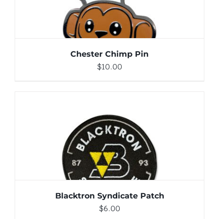
Chester Chimp Pin
$
10.00
ADD TO CART
/
DETAILS
Blacktron Syndicate Patch
$
6.00