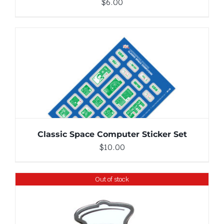
$
6.00
ADD TO CART
/
DETAILS
Classic Space Computer Sticker Set
$
10.00
Out of stock
DETAILS