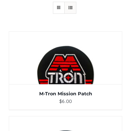
ADD TO CART
/
DETAILS
M-Tron Mission Patch
$
6.00