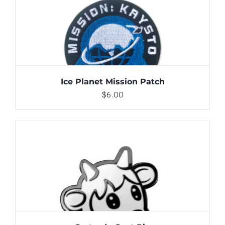
ADD TO CART
/
DETAILS
Ice Planet Mission Patch
$
6.00
ADD TO CART
/
DETAILS