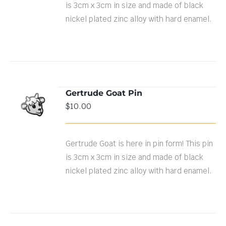
is 3cm x 3cm in size and made of black
nickel plated zinc alloy with hard enamel.
Gertrude Goat Pin
ADD TO
$
10.00
CART
/
DETAILS
Gertrude Goat is here in pin form! This pin
is 3cm x 3cm in size and made of black
nickel plated zinc alloy with hard enamel.