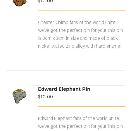
$
10.00
DETAILS
Chester Chimp fans of the world unite,
we've got the perfect pin for you! This pin
is 3cm x 3cm in size and made of black
nickel plated zinc alloy with hard enamel.
Edward Elephant Pin
ADD TO
$
10.00
CART
/
DETAILS
Edward Elephant fans of the world unite,
we've got the perfect pin for you! This pin