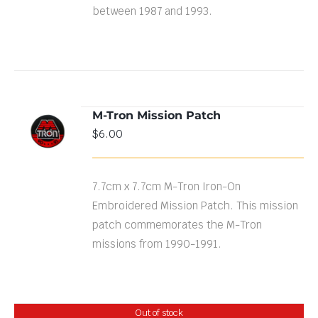
between 1987 and 1993.
M-Tron Mission Patch
ADD TO
$
6.00
CART
/
DETAILS
7.7cm x 7.7cm M-Tron Iron-On
Embroidered Mission Patch. This mission
patch commemorates the M-Tron
missions from 1990-1991.
Out of stock