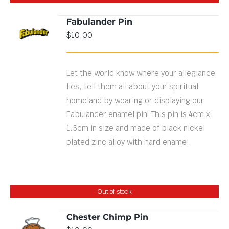
Fabulander Pin
$
10.00
DETAILS
Let the world know where your allegiance
lies, tell them all about your spiritual
homeland by wearing or displaying our
Fabulander enamel pin! This pin is 4cm x
1.5cm in size and made of black nickel
plated zinc alloy with hard enamel.
Out of stock
Chester Chimp Pin