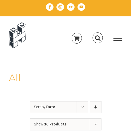
Skip
Facebook
Instagram
Flickr
YouTube
to
content
All
Sort by
Date
Show
36 Products