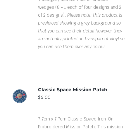
wedges (8 - 1 each of four designs and 2
of 2 designs).
Please note: this product is
previewed showing a grey background so
that you can see their detail however they
are actually printed on transparent vinyl so
you can use them over any colour.
Classic Space Mission Patch
ADD TO
$
6.00
CART
/
DETAILS
7.7cm x 7.7cm Classic Space Iron-On
Embroidered Mission Patch. This mission