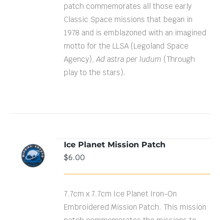
patch commemorates all those early
Classic Space missions that began in
1978 and is emblazoned with an imagined
motto for the LLSA (Legoland Space
Agency),
Ad astra per ludum
(Through
play to the stars).
Ice Planet Mission Patch
ADD TO
$
6.00
CART
/
DETAILS
7.7cm x 7.7cm Ice Planet Iron-On
Embroidered Mission Patch. This mission