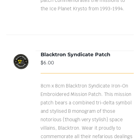
patch commemorates the missions to
the Ice Planet Krysto from 1993-1994.
Blacktron Syndicate Patch
ADD TO
$
6.00
CART
/
DETAILS
8cm x 8cm Blacktron Syndicate Iron-On
Embroidered Mission Patch. This mission
patch bears a combined tri-delta symbol
and stylised B monogram of those
notorious (though very stylish) space
villains, Blacktron. Wear it proudly to
commemorate all their nefarious dealings