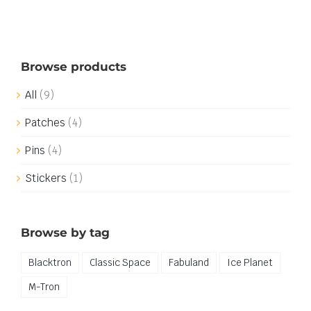
Browse products
All
(9)
Patches
(4)
Pins
(4)
Stickers
(1)
Browse by tag
Blacktron
Classic Space
Fabuland
Ice Planet
M-Tron