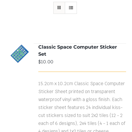
Classic Space Computer Sticker
ADD TO
Set
CART
/
DETAILS
$
10.00
15.2cm x 10.2cm Classic Space Computer
Sticker Sheet printed on transparent
waterproof vinyl with a gloss finish. Each
sticker sheet features 24 individual kiss-
cut stickers sized to suit 2x2 tiles (12 - 2
each of 6 designs), 2x4 tiles (4 - 1 each of
4 designs) and 1x2 tiles or cheese