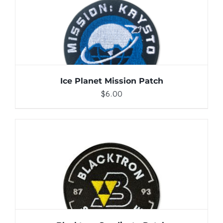
ADD TO CART
/
DETAILS
Ice Planet Mission Patch
$
6.00
ADD TO CART
/
DETAILS