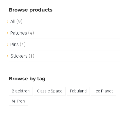
Browse products
All
(9)
Patches
(4)
Pins
(4)
Stickers
(1)
Browse by tag
Blacktron
Classic Space
Fabuland
Ice Planet
M-Tron