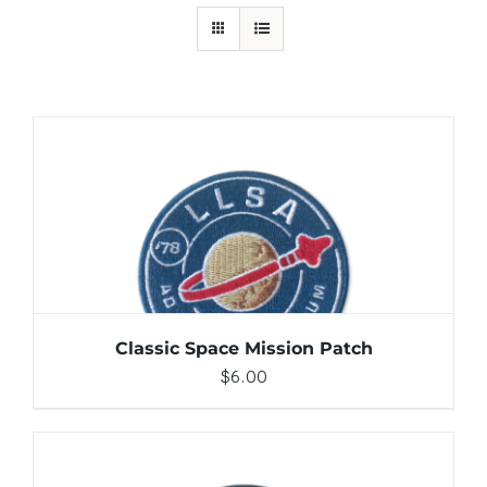
ADD TO CART
/
DETAILS
Classic Space Mission Patch
$
6.00