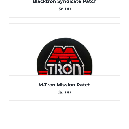
Blacktron Syndicate Patch
$
6.00
ADD TO CART
/
DETAILS
M-Tron Mission Patch
$
6.00