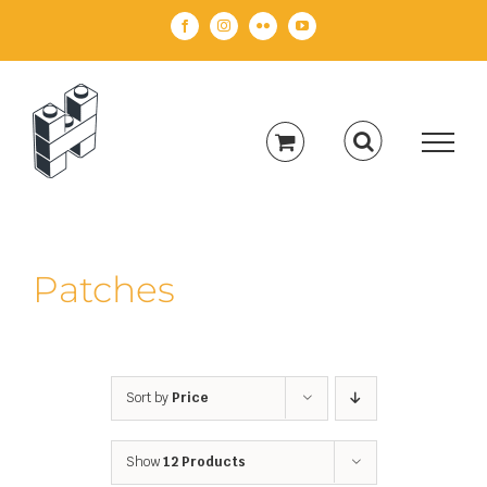
Skip
Facebook
Instagram
Flickr
YouTube
to
content
Patches
Sort by
Price
Show
12 Products