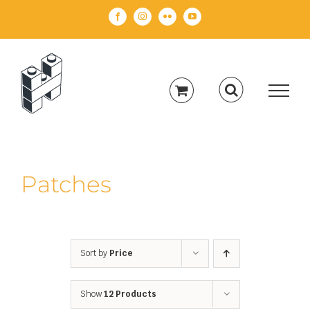
Skip
Facebook
Instagram
Flickr
YouTube
to
content
Patches
Sort by
Price
Show
12 Products