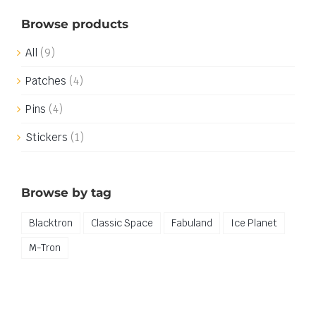
Browse products
All
(9)
Patches
(4)
Pins
(4)
Stickers
(1)
Browse by tag
Blacktron
Classic Space
Fabuland
Ice Planet
M-Tron