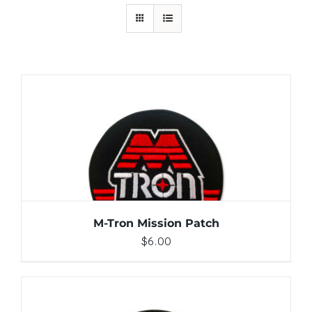
ADD TO CART
/
DETAILS
M-Tron Mission Patch
$
6.00