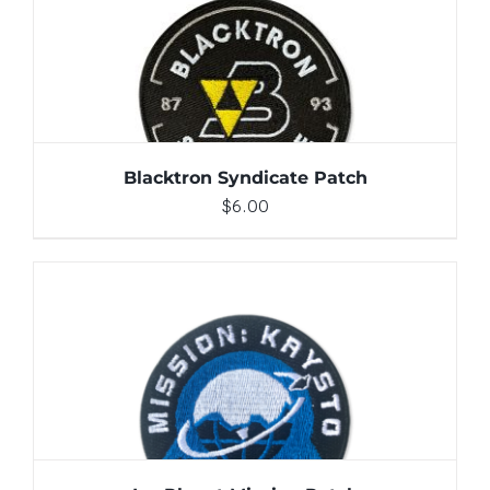
ADD TO CART
/
DETAILS
Blacktron Syndicate Patch
$
6.00
ADD TO CART
/
DETAILS