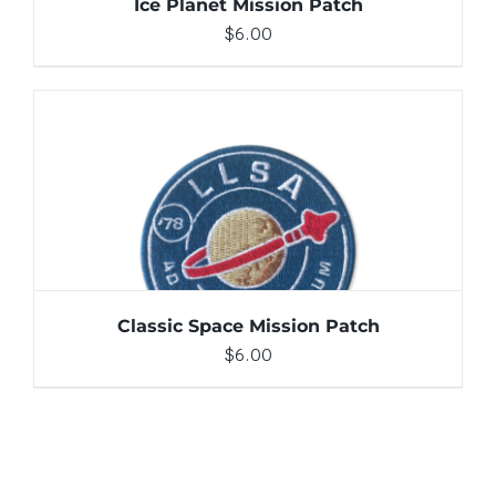
Ice Planet Mission Patch
$
6.00
ADD TO CART
/
DETAILS
Classic Space Mission Patch
$
6.00