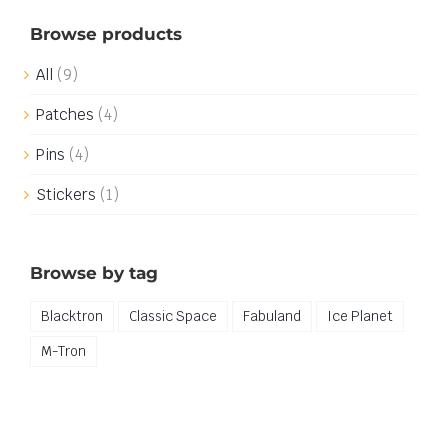
Browse products
All
(9)
Patches
(4)
Pins
(4)
Stickers
(1)
Browse by tag
Blacktron
Classic Space
Fabuland
Ice Planet
M-Tron