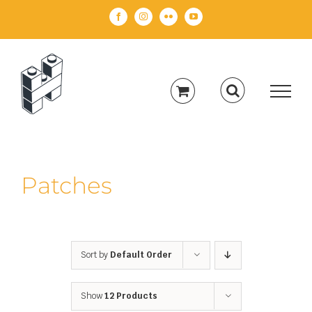
Skip
Facebook
Instagram
Flickr
YouTube
to
content
Patches
Sort by
Default Order
Show
12 Products