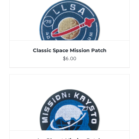
ADD TO CART
/
DETAILS
Classic Space Mission Patch
$
6.00
ADD TO CART
/
DETAILS