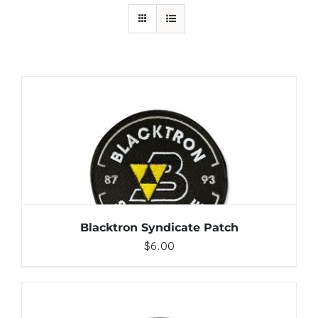
ADD TO CART
/
DETAILS
Blacktron Syndicate Patch
$
6.00