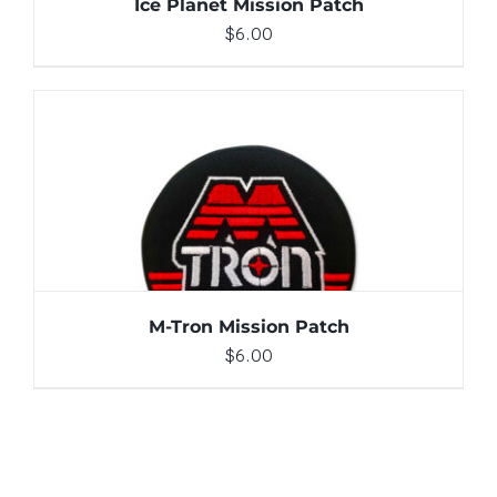
Ice Planet Mission Patch
$
6.00
ADD TO CART
/
DETAILS
M-Tron Mission Patch
$
6.00