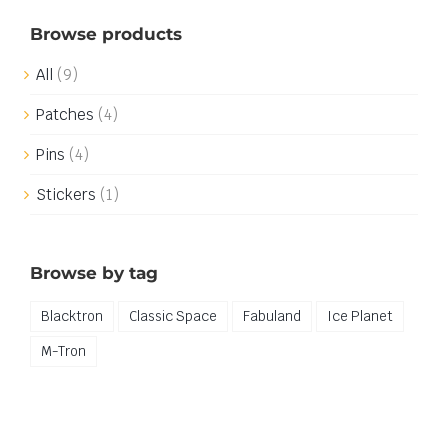
Browse products
All
(9)
Patches
(4)
Pins
(4)
Stickers
(1)
Browse by tag
Blacktron
Classic Space
Fabuland
Ice Planet
M-Tron