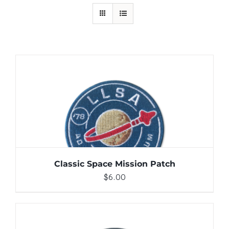
ADD TO CART
/
DETAILS
Classic Space Mission Patch
$
6.00