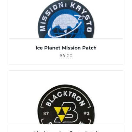
ADD TO CART
/
DETAILS
Ice Planet Mission Patch
$
6.00
ADD TO CART
/
DETAILS