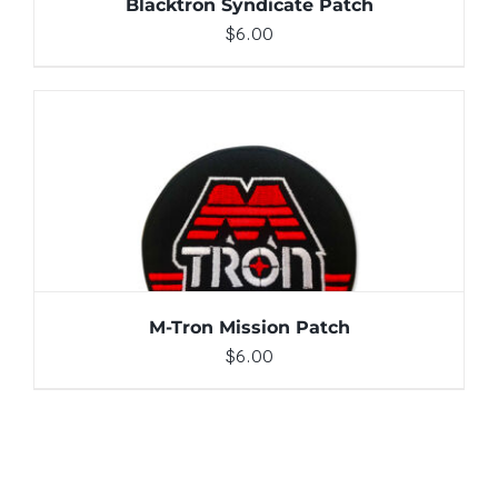
Blacktron Syndicate Patch
$
6.00
ADD TO CART
/
DETAILS
M-Tron Mission Patch
$
6.00