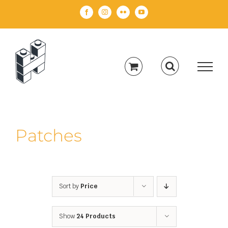
Skip
Facebook
Instagram
Flickr
YouTube
to
content
Patches
Sort by
Price
Show
24 Products