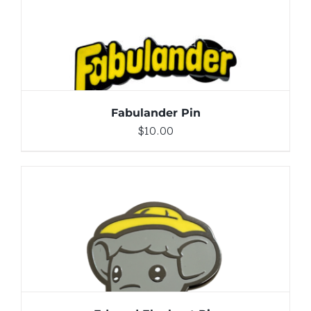
DETAILS
Fabulander Pin
$
10.00
ADD TO CART
/
DETAILS