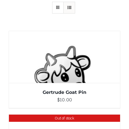
ADD TO CART
/
DETAILS
Gertrude Goat Pin
$
10.00
Out of stock