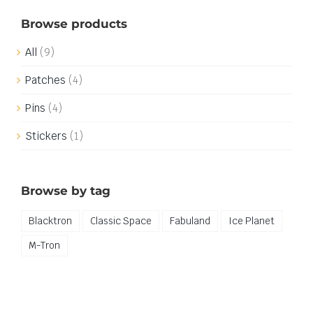
Browse products
All
(9)
Patches
(4)
Pins
(4)
Stickers
(1)
Browse by tag
Blacktron
Classic Space
Fabuland
Ice Planet
M-Tron