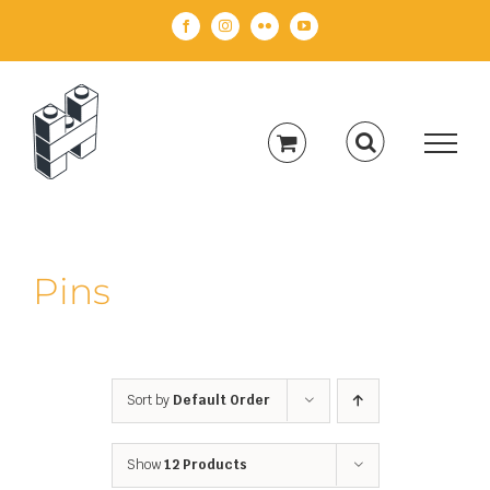
Skip
Facebook
Instagram
Flickr
YouTube
to
content
Pins
Sort by
Default Order
Show
12 Products