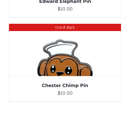
Edward Elephant Pin
$
10.00
Out of stock
DETAILS
Chester Chimp Pin
$
10.00