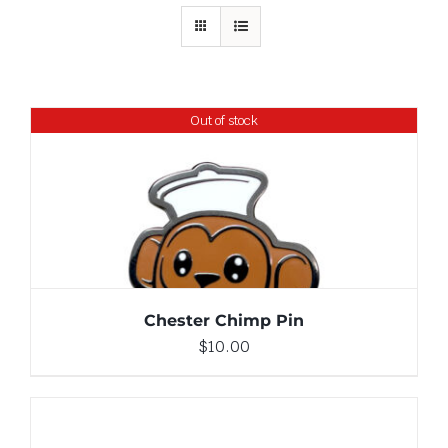
Out of stock
DETAILS
Chester Chimp Pin
$
10.00