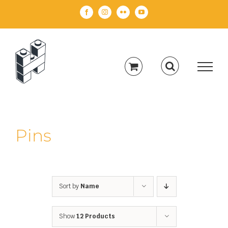
Skip
Facebook
Instagram
Flickr
YouTube
to
content
Pins
Sort by
Name
Show
12 Products