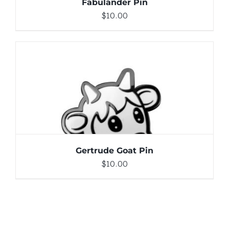
Fabulander Pin
$
10.00
ADD TO CART
/
DETAILS
Gertrude Goat Pin
$
10.00