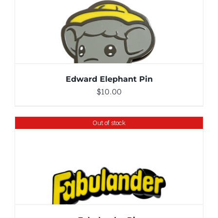
ADD TO CART
/
DETAILS
Edward Elephant Pin
$
10.00
Out of stock
DETAILS