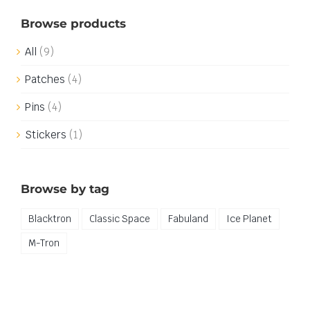
Browse products
All
(9)
Patches
(4)
Pins
(4)
Stickers
(1)
Browse by tag
Blacktron
Classic Space
Fabuland
Ice Planet
M-Tron