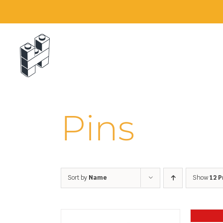
Skip
to
content
Pins
Sort by
Name
Show
12 