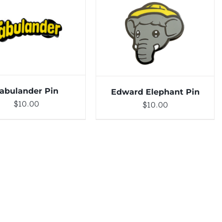
DETAILS
ADD TO CART
/
DETAILS
abulander Pin
Edward Elephant Pin
$
10.00
$
10.00