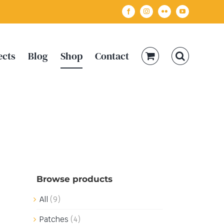
Facebook
Instagram
Flickr
YouTube
ects
Blog
Shop
Contact
Browse products
All
(9)
Patches
(4)