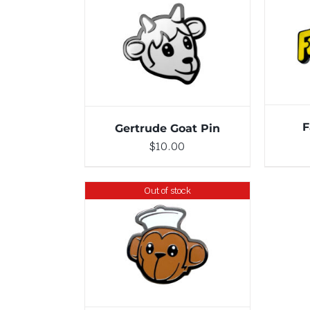
ADD TO CART
/
DETAILS
F
Gertrude Goat Pin
$
10.00
Out of stock
DETAILS