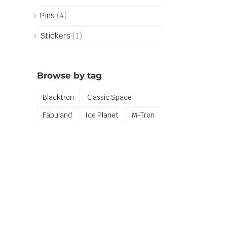
Pins
(4)
Stickers
(1)
Browse by tag
Blacktron
Classic Space
Fabuland
Ice Planet
M-Tron