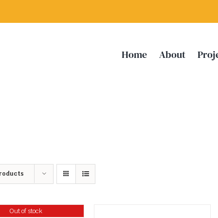
Home
About
Proj
Products
Out of stock