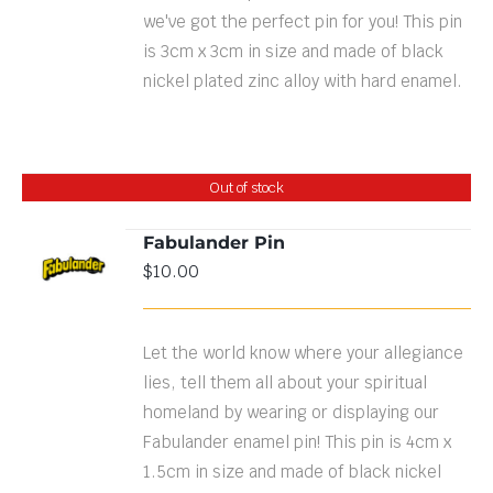
we've got the perfect pin for you! This pin
is 3cm x 3cm in size and made of black
nickel plated zinc alloy with hard enamel.
Out of stock
Fabulander Pin
$
10.00
DETAILS
Let the world know where your allegiance
lies, tell them all about your spiritual
homeland by wearing or displaying our
Fabulander enamel pin! This pin is 4cm x
1.5cm in size and made of black nickel