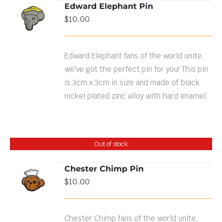
Edward Elephant Pin
ADD TO
$
10.00
CART
/
DETAILS
Edward Elephant fans of the world unite,
we've got the perfect pin for you! This pin
is 3cm x 3cm in size and made of black
nickel plated zinc alloy with hard enamel.
Out of stock
Chester Chimp Pin
$
10.00
DETAILS
Chester Chimp fans of the world unite,