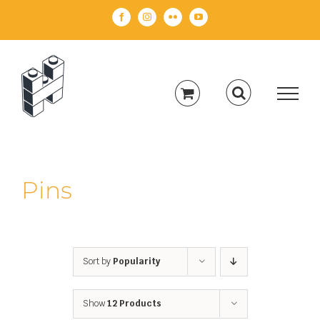
Skip
Facebook
Instagram
Flickr
YouTube
to
content
Pins
Sort by
Popularity
Show
12 Products