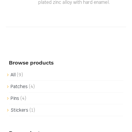
plated zinc alloy with hard enamel.
Browse products
All
(9)
Patches
(4)
Pins
(4)
Stickers
(1)