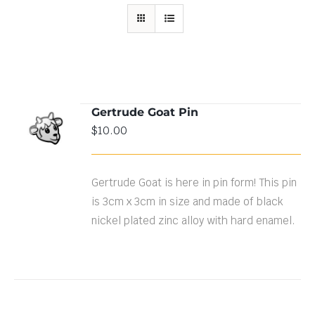
Gertrude Goat Pin
ADD TO
$
10.00
CART
/
DETAILS
Gertrude Goat is here in pin form! This pin
is 3cm x 3cm in size and made of black
nickel plated zinc alloy with hard enamel.