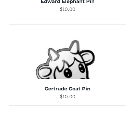
Edward Elephant Pin
$
10.00
ADD TO CART
/
DETAILS
Gertrude Goat Pin
$
10.00