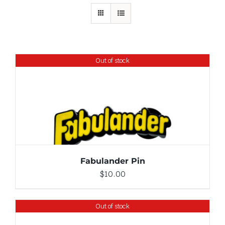
Out of stock
DETAILS
Fabulander Pin
$
10.00
Out of stock