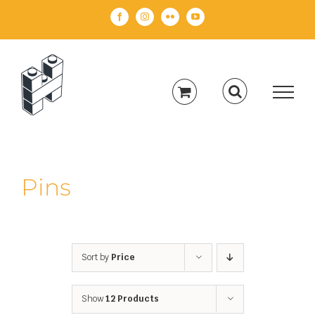
Skip
Facebook
Instagram
Flickr
YouTube
to
content
Pins
Sort by
Price
Show
12 Products