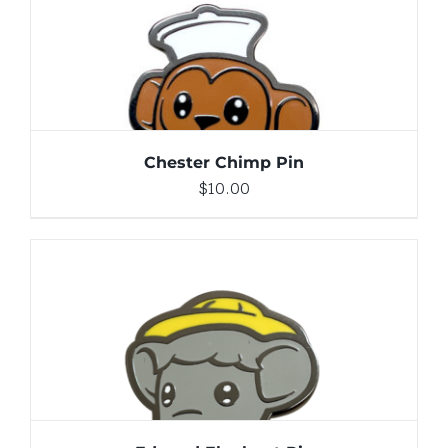
DETAILS
Chester Chimp Pin
$
10.00
ADD TO CART
/
DETAILS