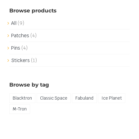
Browse products
All
(9)
Patches
(4)
Pins
(4)
Stickers
(1)
Browse by tag
Blacktron
Classic Space
Fabuland
Ice Planet
M-Tron