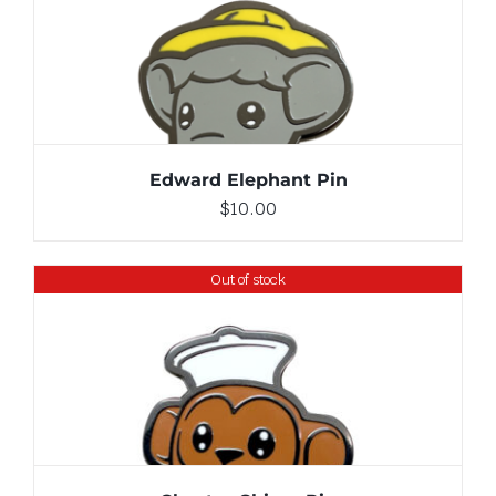
ADD TO CART
/
DETAILS
Edward Elephant Pin
$
10.00
Out of stock
DETAILS