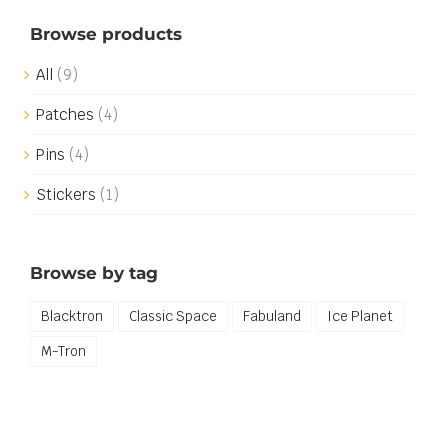
Browse products
All
(9)
Patches
(4)
Pins
(4)
Stickers
(1)
Browse by tag
Blacktron
Classic Space
Fabuland
Ice Planet
M-Tron