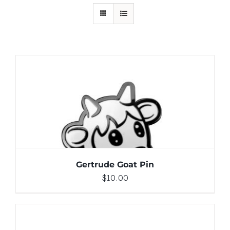
ADD TO CART
/
DETAILS
Gertrude Goat Pin
$
10.00