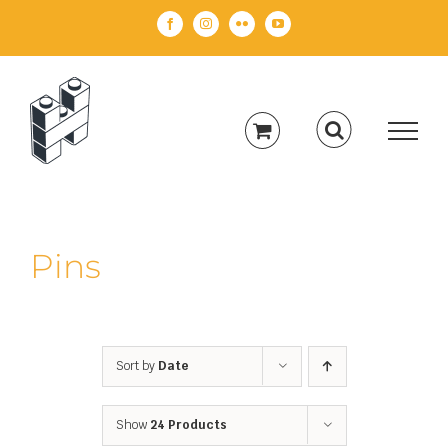
Skip
Facebook
Instagram
Flickr
YouTube
to
content
Pins
Sort by
Date
Show
24 Products