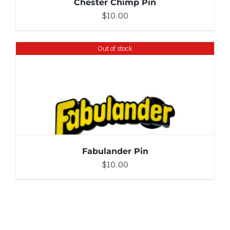
Chester Chimp Pin
$
10.00
Out of stock
DETAILS
Fabulander Pin
$
10.00