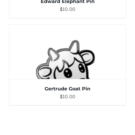
Edward Elephant Pin
$
10.00
ADD TO CART
/
DETAILS
Gertrude Goat Pin
$
10.00