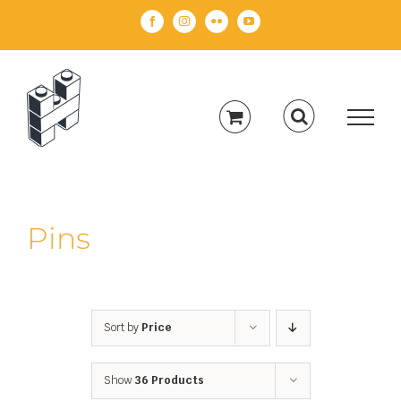
Skip
Facebook
Instagram
Flickr
YouTube
to
content
Pins
Sort by
Price
Show
36 Products