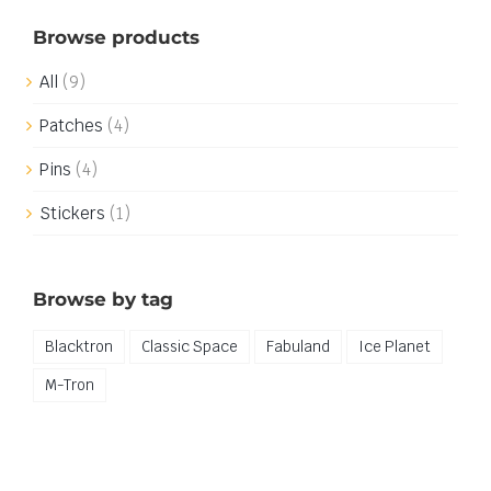
Browse products
All
(9)
Patches
(4)
Pins
(4)
Stickers
(1)
Browse by tag
Blacktron
Classic Space
Fabuland
Ice Planet
M-Tron