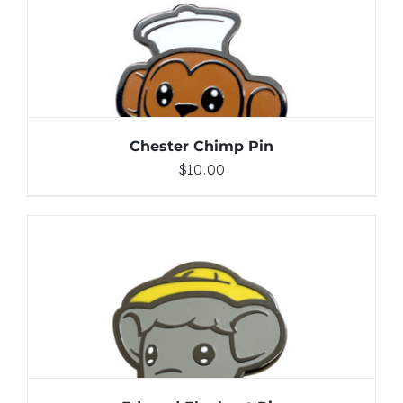
DETAILS
Chester Chimp Pin
$
10.00
ADD TO CART
/
DETAILS