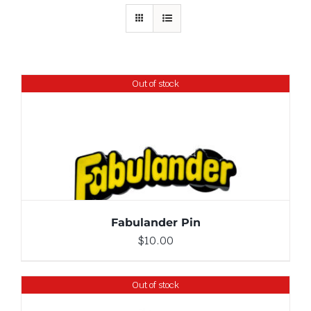
Out of stock
DETAILS
Fabulander Pin
$
10.00
Out of stock