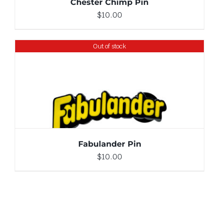
Chester Chimp Pin
$
10.00
Out of stock
DETAILS
Fabulander Pin
$
10.00