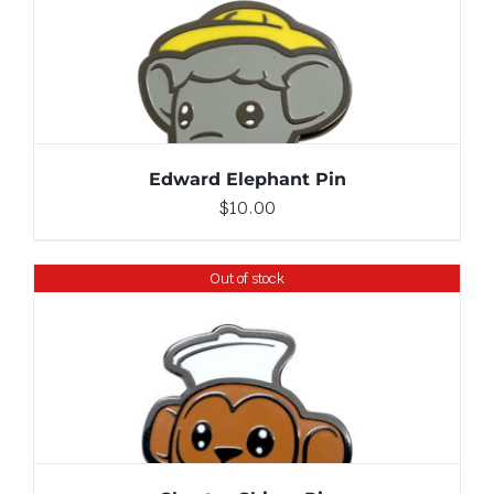
ADD TO CART
/
DETAILS
Edward Elephant Pin
$
10.00
Out of stock
DETAILS