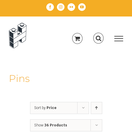
Skip
Facebook
Instagram
Flickr
YouTube
to
content
Pins
Sort by
Price
Show
36 Products