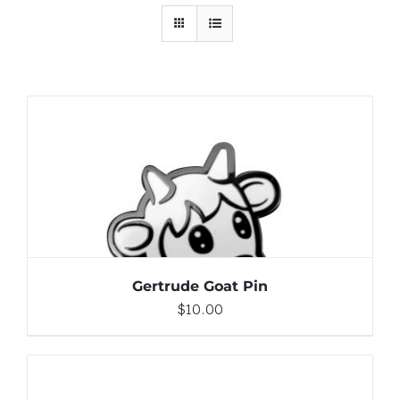
ADD TO CART
/
DETAILS
Gertrude Goat Pin
$
10.00