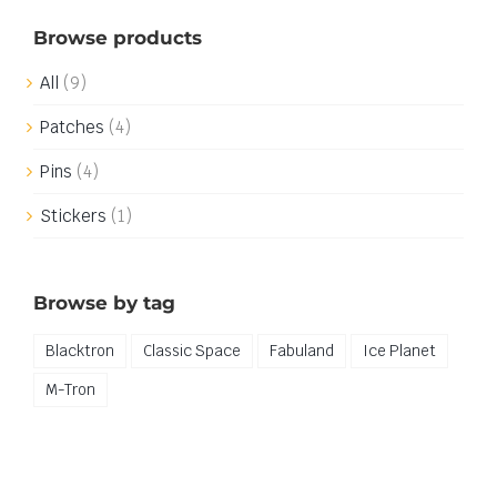
Browse products
All
(9)
Patches
(4)
Pins
(4)
Stickers
(1)
Browse by tag
Blacktron
Classic Space
Fabuland
Ice Planet
M-Tron