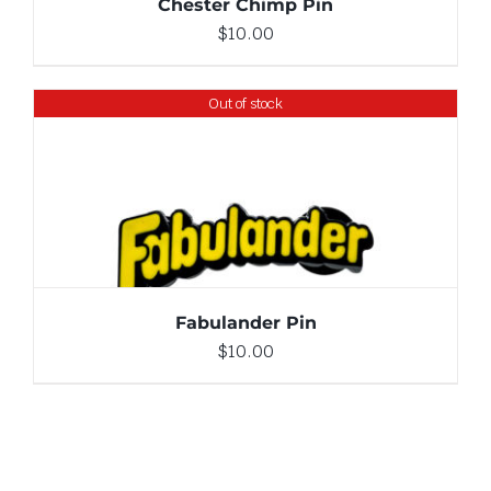
Chester Chimp Pin
$
10.00
Out of stock
DETAILS
Fabulander Pin
$
10.00