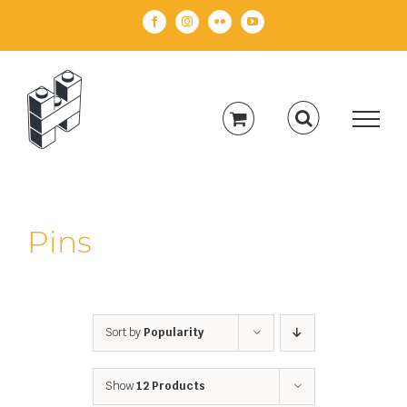
Skip
Facebook
Instagram
Flickr
YouTube
to
content
Pins
Sort by
Popularity
Show
12 Products