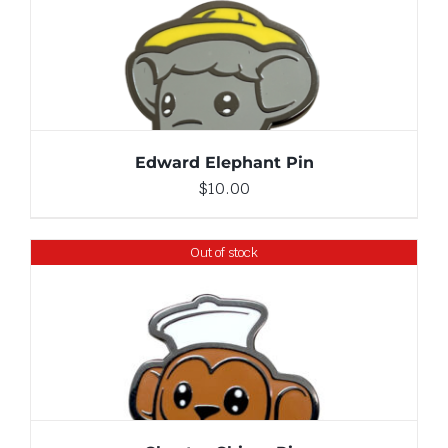
ADD TO CART
/
DETAILS
Edward Elephant Pin
$
10.00
Out of stock
DETAILS