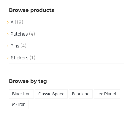
Browse products
All
(9)
Patches
(4)
Pins
(4)
Stickers
(1)
Browse by tag
Blacktron
Classic Space
Fabuland
Ice Planet
M-Tron