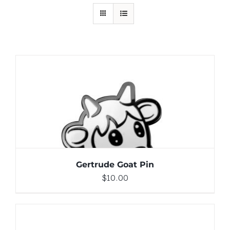
ADD TO CART
/
DETAILS
Gertrude Goat Pin
$
10.00