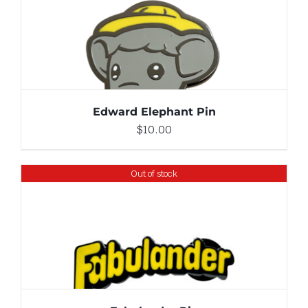
ADD TO CART
/
DETAILS
Edward Elephant Pin
$
10.00
Out of stock
DETAILS