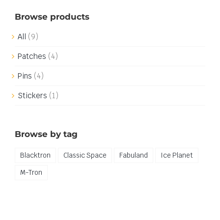
Browse products
All
(9)
Patches
(4)
Pins
(4)
Stickers
(1)
Browse by tag
Blacktron
Classic Space
Fabuland
Ice Planet
M-Tron