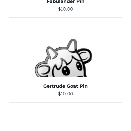
Fabulander Pin
$
10.00
ADD TO CART
/
DETAILS
Gertrude Goat Pin
$
10.00