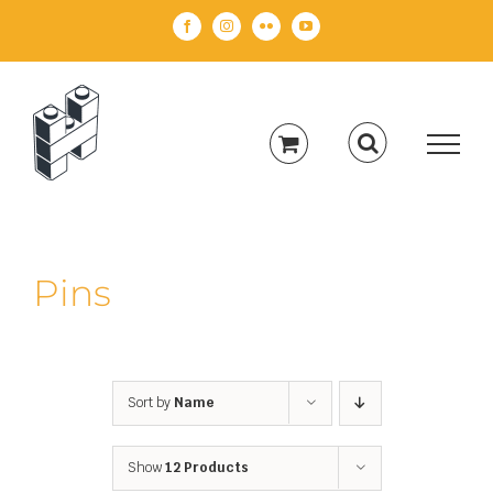
Skip
Facebook
Instagram
Flickr
YouTube
to
content
Pins
Sort by
Name
Show
12 Products