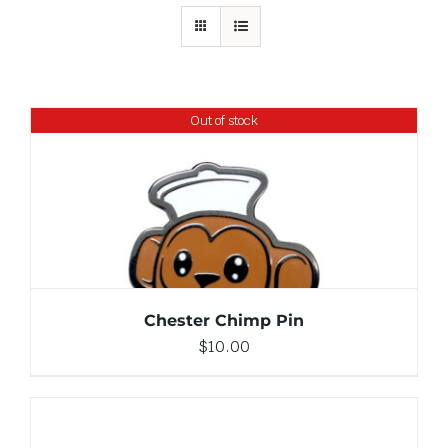
Out of stock
DETAILS
Chester Chimp Pin
$
10.00