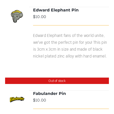
Edward Elephant Pin
ADD TO
$
10.00
CART
/
DETAILS
Edward Elephant fans of the world unite,
we've got the perfect pin for you! This pin
is 3cm x 3cm in size and made of black
nickel plated zinc alloy with hard enamel.
Out of stock
Fabulander Pin
$
10.00
DETAILS