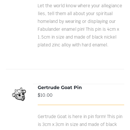
Let the world know where your allegiance
lies, tell them all about your spiritual
homeland by wearing or displaying our
Fabulander enamel pin! This pin is 4cm x
1.5cm in size and made of black nickel
plated zinc alloy with hard enamel.
Gertrude Goat Pin
ADD TO
$
10.00
CART
/
DETAILS
Gertrude Goat is here in pin form! This pin
is 3cm x 3cm in size and made of black