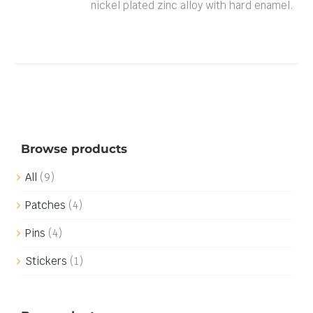
nickel plated zinc alloy with hard enamel.
Browse products
All
(9)
Patches
(4)
Pins
(4)
Stickers
(1)