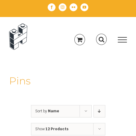
Skip
Facebook
Instagram
Flickr
YouTube
to
content
Pins
Sort by
Name
Show
12 Products