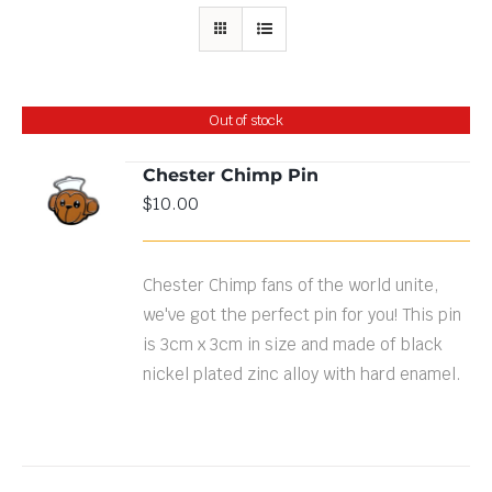
Out of stock
Chester Chimp Pin
$
10.00
DETAILS
Chester Chimp fans of the world unite,
we've got the perfect pin for you! This pin
is 3cm x 3cm in size and made of black
nickel plated zinc alloy with hard enamel.