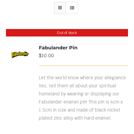
Out of stock
Fabulander Pin
$
10.00
DETAILS
Let the world know where your allegiance
lies, tell them all about your spiritual
homeland by wearing or displaying our
Fabulander enamel pin! This pin is 4cm x
1.5cm in size and made of black nickel
plated zinc alloy with hard enamel.