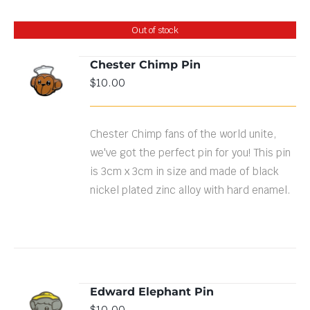
Out of stock
Chester Chimp Pin
$
10.00
DETAILS
Chester Chimp fans of the world unite,
we've got the perfect pin for you! This pin
is 3cm x 3cm in size and made of black
nickel plated zinc alloy with hard enamel.
Edward Elephant Pin
ADD TO
$
10.00