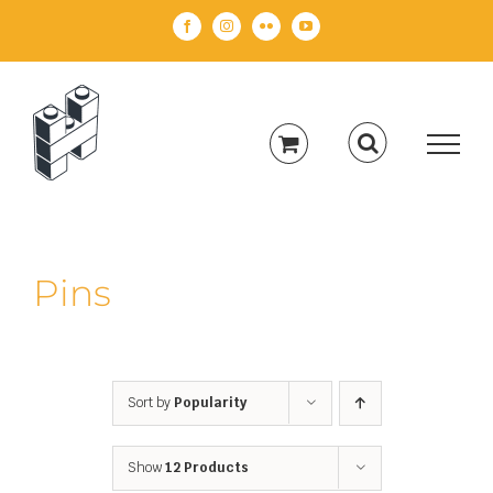
Skip
Facebook
Instagram
Flickr
YouTube
to
content
Pins
Sort by
Popularity
Show
12 Products