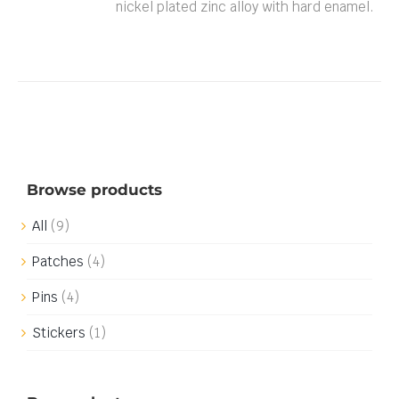
nickel plated zinc alloy with hard enamel.
Browse products
All
(9)
Patches
(4)
Pins
(4)
Stickers
(1)