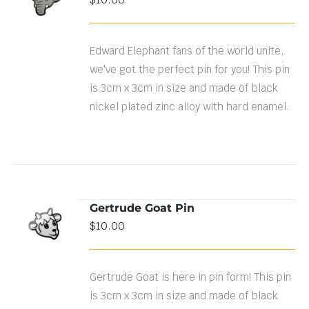
CART
/
DETAILS
Edward Elephant fans of the world unite,
we've got the perfect pin for you! This pin
is 3cm x 3cm in size and made of black
nickel plated zinc alloy with hard enamel.
Gertrude Goat Pin
ADD TO
$
10.00
CART
/
DETAILS
Gertrude Goat is here in pin form! This pin
is 3cm x 3cm in size and made of black