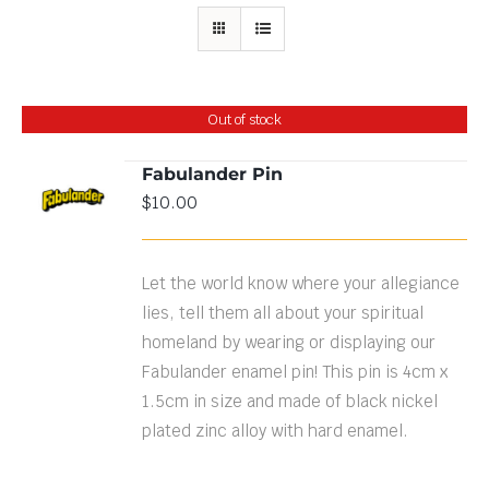
Out of stock
Fabulander Pin
$
10.00
DETAILS
Let the world know where your allegiance
lies, tell them all about your spiritual
homeland by wearing or displaying our
Fabulander enamel pin! This pin is 4cm x
1.5cm in size and made of black nickel
plated zinc alloy with hard enamel.