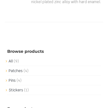
nickel plated zinc alloy with hard enamel.
Browse products
All
(9)
Patches
(4)
Pins
(4)
Stickers
(1)