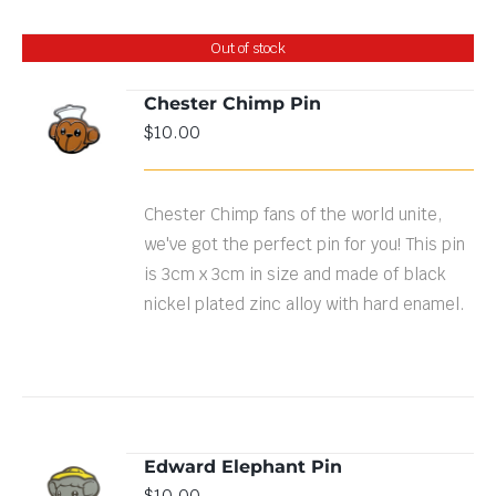
Out of stock
Chester Chimp Pin
$
10.00
DETAILS
Chester Chimp fans of the world unite,
we've got the perfect pin for you! This pin
is 3cm x 3cm in size and made of black
nickel plated zinc alloy with hard enamel.
Edward Elephant Pin
ADD TO
$
10.00