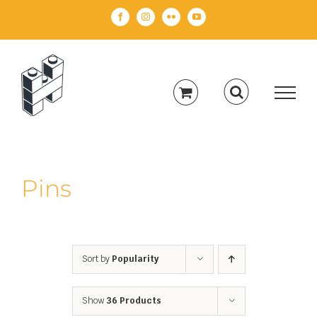
Skip
Facebook
Instagram
Flickr
YouTube
to
content
Pins
Sort by
Popularity
Show
36 Products