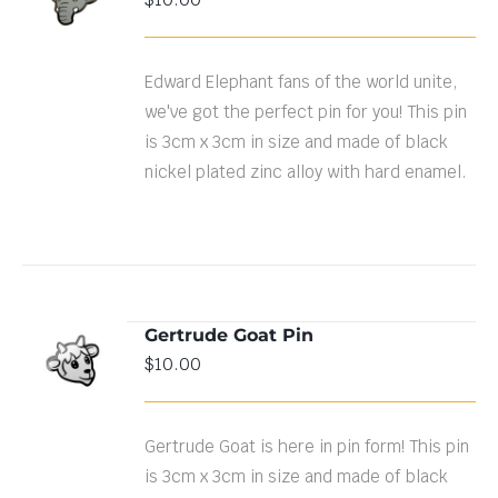
CART
/
DETAILS
Edward Elephant fans of the world unite,
we've got the perfect pin for you! This pin
is 3cm x 3cm in size and made of black
nickel plated zinc alloy with hard enamel.
Gertrude Goat Pin
ADD TO
$
10.00
CART
/
DETAILS
Gertrude Goat is here in pin form! This pin
is 3cm x 3cm in size and made of black