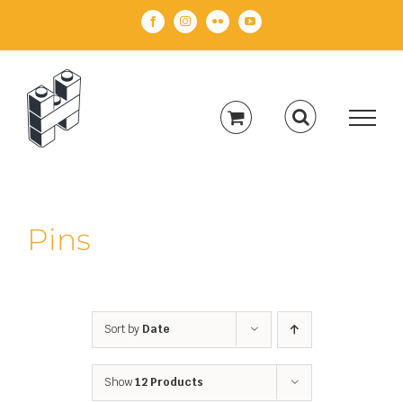
Skip
Facebook
Instagram
Flickr
YouTube
to
content
Pins
Sort by
Date
Show
12 Products