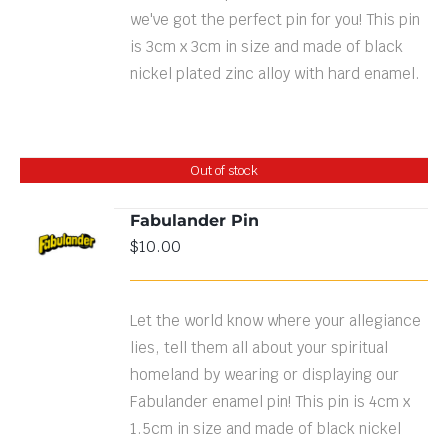
we've got the perfect pin for you! This pin
is 3cm x 3cm in size and made of black
nickel plated zinc alloy with hard enamel.
Out of stock
Fabulander Pin
$
10.00
DETAILS
Let the world know where your allegiance
lies, tell them all about your spiritual
homeland by wearing or displaying our
Fabulander enamel pin! This pin is 4cm x
1.5cm in size and made of black nickel