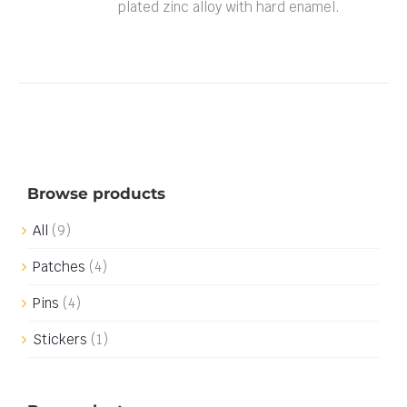
plated zinc alloy with hard enamel.
Browse products
All
(9)
Patches
(4)
Pins
(4)
Stickers
(1)