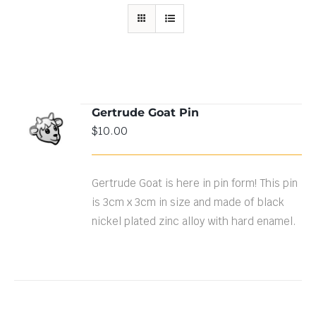
Gertrude Goat Pin
ADD TO
$
10.00
CART
/
DETAILS
Gertrude Goat is here in pin form! This pin
is 3cm x 3cm in size and made of black
nickel plated zinc alloy with hard enamel.