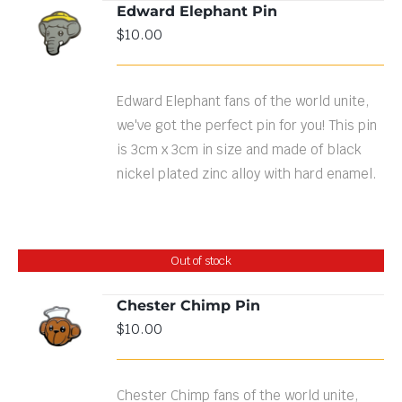
Edward Elephant Pin
ADD TO
$
10.00
CART
/
DETAILS
Edward Elephant fans of the world unite,
we've got the perfect pin for you! This pin
is 3cm x 3cm in size and made of black
nickel plated zinc alloy with hard enamel.
Out of stock
Chester Chimp Pin
$
10.00
DETAILS
Chester Chimp fans of the world unite,