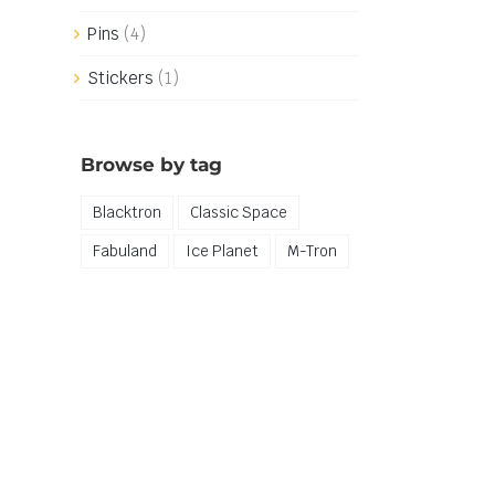
Pins
(4)
Stickers
(1)
Browse by tag
Blacktron
Classic Space
Fabuland
Ice Planet
M-Tron