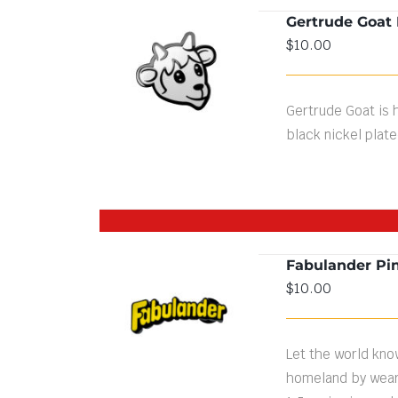
Gertrude Goat 
$
10.00
ADD TO CART
/
DETAILS
Gertrude Goat is h
black nickel plate
Fabulander Pi
$
10.00
DETAILS
Let the world know
homeland by weari