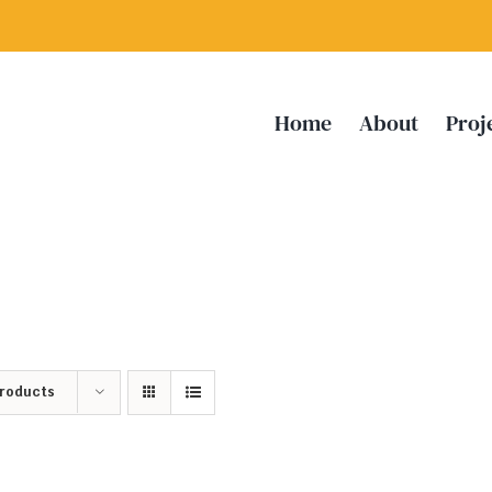
Home
About
Proj
Products