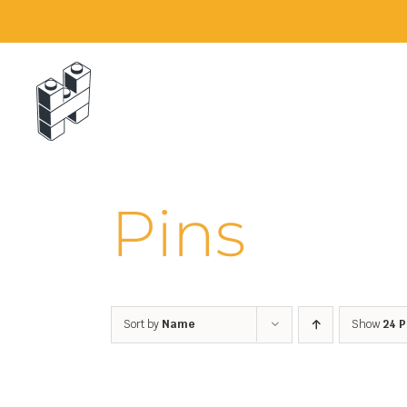
Skip
to
content
Pins
Sort by
Name
Show
24 