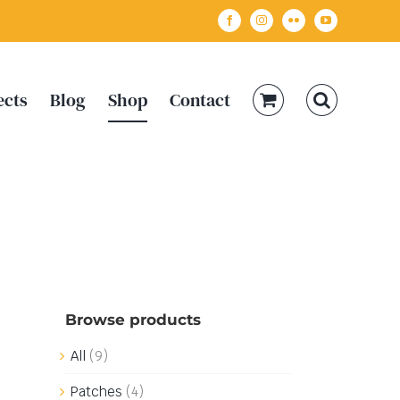
Facebook
Instagram
Flickr
YouTube
ects
Blog
Shop
Contact
Browse products
All
(9)
Patches
(4)