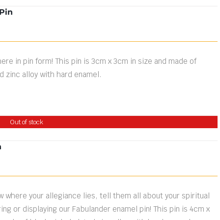
Pin
ere in pin form! This pin is 3cm x 3cm in size and made of
d zinc alloy with hard enamel.
Out of stock
n
 where your allegiance lies, tell them all about your spiritual
ng or displaying our Fabulander enamel pin! This pin is 4cm x