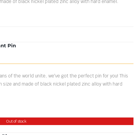
 made of black nickel plated zinc alloy with hard enamel.
nt Pin
ns of the world unite, we've got the perfect pin for you! This
n size and made of black nickel plated zinc alloy with hard
Out of stock