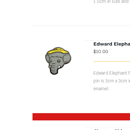
1.5cm in size and
Edward Elepha
$
10.00
ADD TO CART
/
DETAILS
Edward Elephant fa
pin is 3cm x 3cm i
enamel.