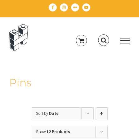
Skip
Facebook
Instagram
Flickr
YouTube
to
content
Pins
Sort by
Date
Show
12 Products