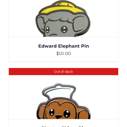
ADD TO CART
/
DETAILS
Edward Elephant Pin
$
10.00
Out of stock
DETAILS