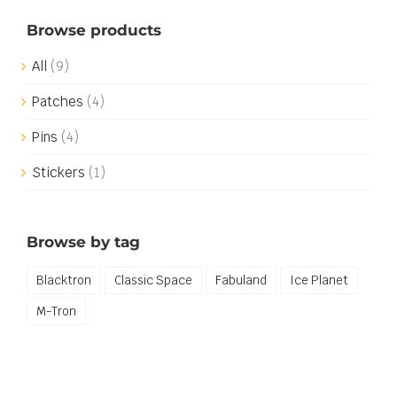
Browse products
All
(9)
Patches
(4)
Pins
(4)
Stickers
(1)
Browse by tag
Blacktron
Classic Space
Fabuland
Ice Planet
M-Tron