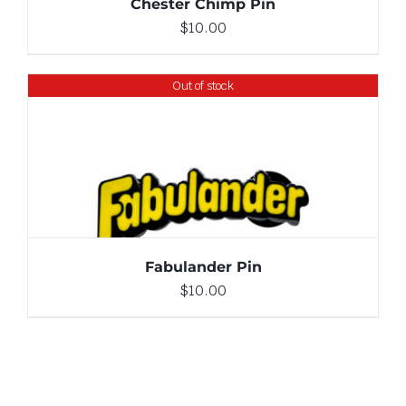
Chester Chimp Pin
$
10.00
Out of stock
DETAILS
Fabulander Pin
$
10.00