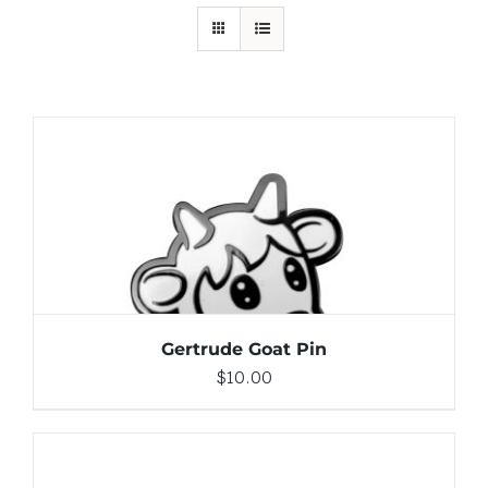
ADD TO CART
/
DETAILS
Gertrude Goat Pin
$
10.00