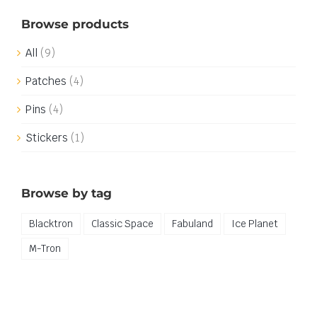
Browse products
All
(9)
Patches
(4)
Pins
(4)
Stickers
(1)
Browse by tag
Blacktron
Classic Space
Fabuland
Ice Planet
M-Tron