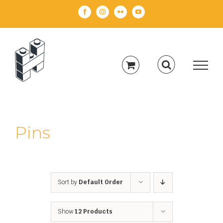
Skip
Facebook
Instagram
Flickr
YouTube
to
content
Pins
Sort by
Default Order
Show
12 Products