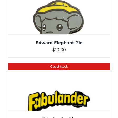
ADD TO CART
/
DETAILS
Edward Elephant Pin
$
10.00
Out of stock
DETAILS