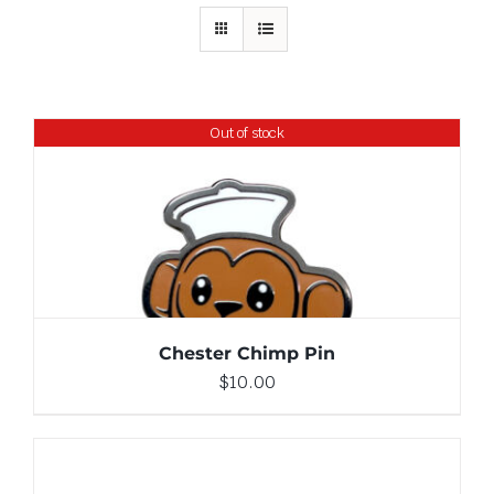
Out of stock
DETAILS
Chester Chimp Pin
$
10.00