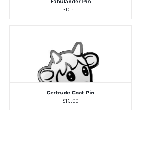
Fabulander Pin
$
10.00
ADD TO CART
/
DETAILS
Gertrude Goat Pin
$
10.00