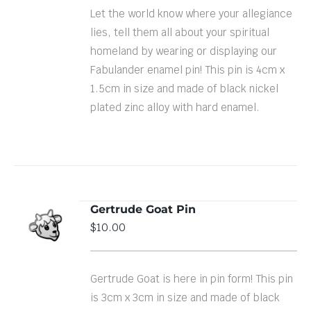
Let the world know where your allegiance
lies, tell them all about your spiritual
homeland by wearing or displaying our
Fabulander enamel pin! This pin is 4cm x
1.5cm in size and made of black nickel
plated zinc alloy with hard enamel.
Gertrude Goat Pin
ADD TO
$
10.00
CART
/
DETAILS
Gertrude Goat is here in pin form! This pin
is 3cm x 3cm in size and made of black