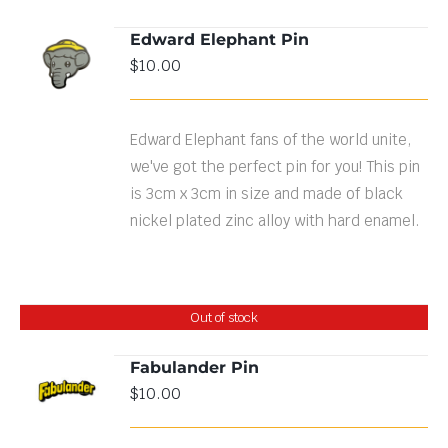
Edward Elephant Pin
ADD TO
$
10.00
CART
/
DETAILS
Edward Elephant fans of the world unite,
we've got the perfect pin for you! This pin
is 3cm x 3cm in size and made of black
nickel plated zinc alloy with hard enamel.
Out of stock
Fabulander Pin
$
10.00
DETAILS