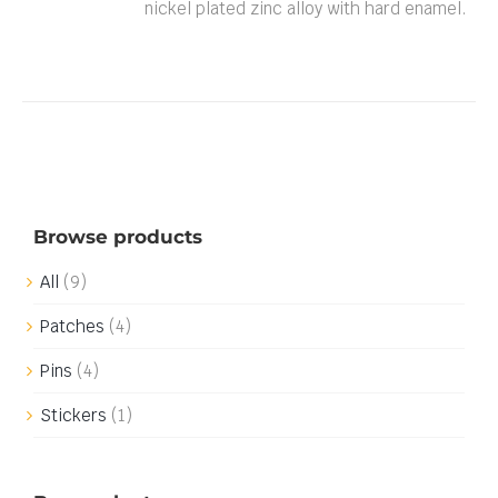
nickel plated zinc alloy with hard enamel.
Browse products
All
(9)
Patches
(4)
Pins
(4)
Stickers
(1)