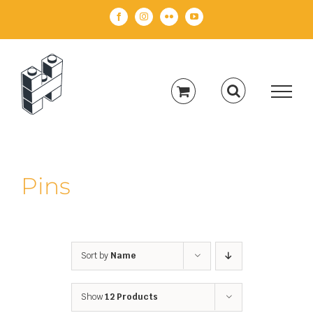
Skip
Facebook
Instagram
Flickr
YouTube
to
content
Pins
Sort by
Name
Show
12 Products