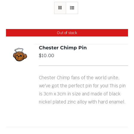
Out of stock
Chester Chimp Pin
$
10.00
DETAILS
Chester Chimp fans of the world unite,
we've got the perfect pin for you! This pin
is 3cm x 3cm in size and made of black
nickel plated zinc alloy with hard enamel.