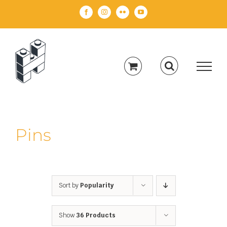
Skip
Facebook
Instagram
Flickr
YouTube
to
content
Pins
Sort by
Popularity
Show
36 Products