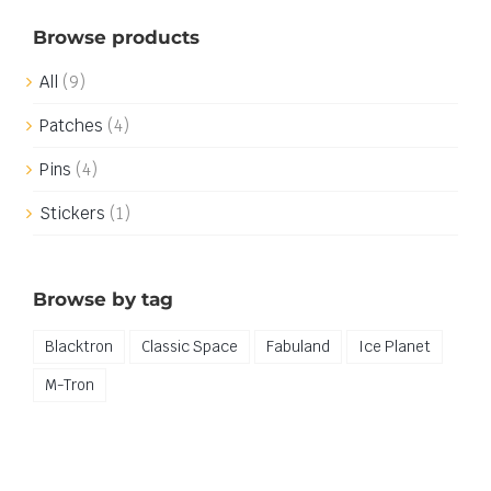
Browse products
All
(9)
Patches
(4)
Pins
(4)
Stickers
(1)
Browse by tag
Blacktron
Classic Space
Fabuland
Ice Planet
M-Tron