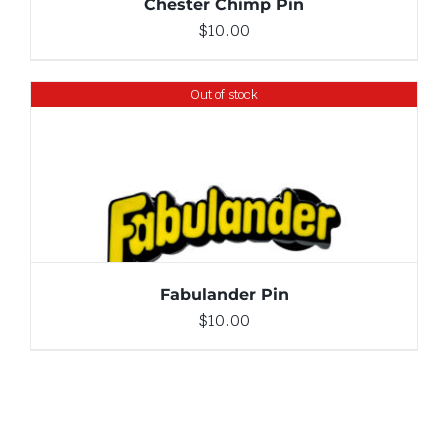
Chester Chimp Pin
$
10.00
Out of stock
DETAILS
Fabulander Pin
$
10.00