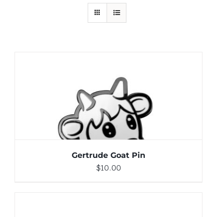
ADD TO CART
/
DETAILS
Gertrude Goat Pin
$
10.00