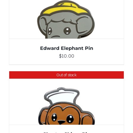
ADD TO CART
/
DETAILS
Edward Elephant Pin
$
10.00
Out of stock
DETAILS