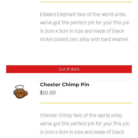
Edward Elephant fans of the world unite,
we've got the perfect pin for you! This pin
is 3cm x 3cm in size and made of black
nickel plated zinc alloy with hard enamel.
Out of stock
Chester Chimp Pin
$
10.00
DETAILS
Chester Chimp fans of the world unite,
we've got the perfect pin for you! This pin
is 3cm x 3cm in size and made of black