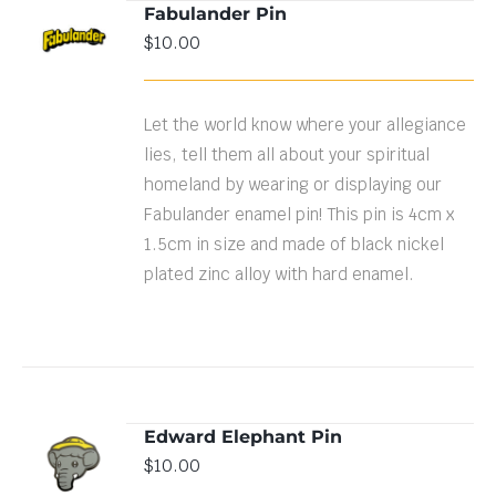
Fabulander Pin
$
10.00
DETAILS
Let the world know where your allegiance
lies, tell them all about your spiritual
homeland by wearing or displaying our
Fabulander enamel pin! This pin is 4cm x
1.5cm in size and made of black nickel
plated zinc alloy with hard enamel.
Edward Elephant Pin
ADD TO
$
10.00
CART
/
DETAILS