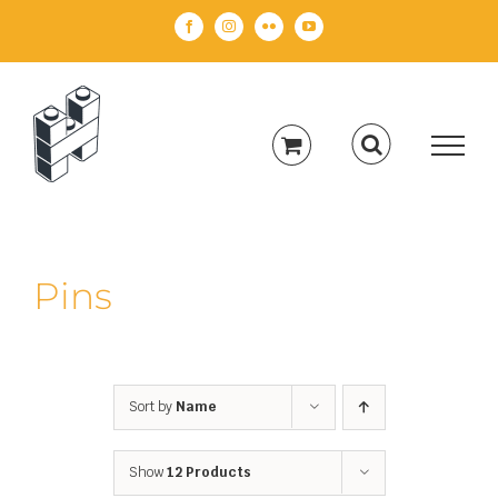
Skip
Facebook
Instagram
Flickr
YouTube
to
content
Pins
Sort by
Name
Show
12 Products