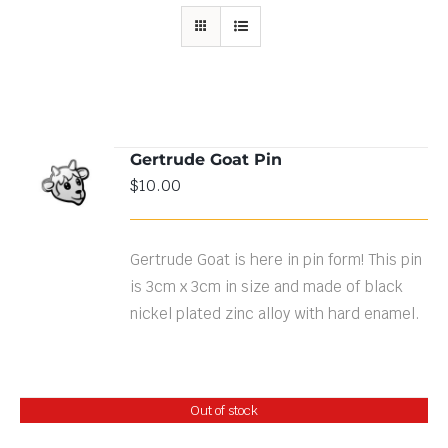
Gertrude Goat Pin
ADD TO
$
10.00
CART
/
DETAILS
Gertrude Goat is here in pin form! This pin
is 3cm x 3cm in size and made of black
nickel plated zinc alloy with hard enamel.
Out of stock