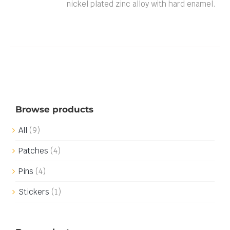
nickel plated zinc alloy with hard enamel.
Browse products
All
(9)
Patches
(4)
Pins
(4)
Stickers
(1)