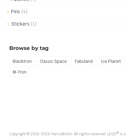
Pins
(4)
Stickers
(1)
Browse by tag
Blacktron
Classic Space
Fabuland
Ice Planet
M-Tron
®
Copyright © 2016-
2026 HarrisBricks. All rights reserved. LEGO
is a