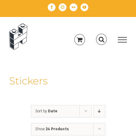
Skip
Facebook
Instagram
Flickr
YouTube
to
content
Stickers
Sort by
Date
Show
24 Products