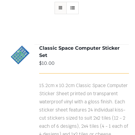
Classic Space Computer Sticker
ADD TO
Set
CART
/
DETAILS
$
10.00
15.2cm x 10.2cm Classic Space Computer
Sticker Sheet printed on transparent
waterproof vinyl with a gloss finish. Each
sticker sheet features 24 individual kiss-
cut stickers sized to suit 2x2 tiles (12 - 2
each of 6 designs), 2x4 tiles (4 - 1 each of
4 designs) and 1x2 tiles or cheese