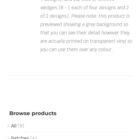
wedges (8 - 1 each of four designs and 2
of 2 designs).
Please note: this product is
previewed showing a grey background so
that you can see their detail however they
are actually printed on transparent vinyl so
you can use them over any colour.
Browse products
All
(9)
Patches
(4)