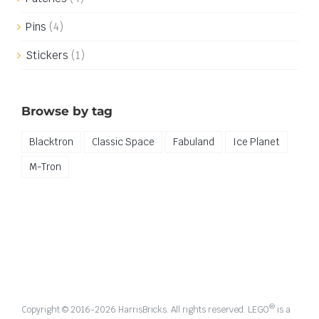
Pins
(4)
Stickers
(1)
Browse by tag
Blacktron
Classic Space
Fabuland
Ice Planet
M-Tron
®
Copyright © 2016-
2026 HarrisBricks. All rights reserved. LEGO
is a