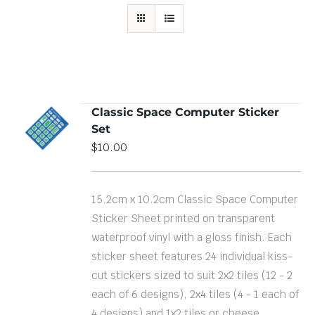
Classic Space Computer Sticker
ADD TO
Set
CART
/
DETAILS
$
10.00
15.2cm x 10.2cm Classic Space Computer
Sticker Sheet printed on transparent
waterproof vinyl with a gloss finish. Each
sticker sheet features 24 individual kiss-
cut stickers sized to suit 2x2 tiles (12 - 2
each of 6 designs), 2x4 tiles (4 - 1 each of
4 designs) and 1x2 tiles or cheese