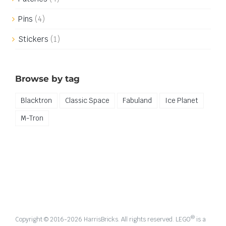
Pins
(4)
Stickers
(1)
Browse by tag
Blacktron
Classic Space
Fabuland
Ice Planet
M-Tron
®
Copyright © 2016-
2026 HarrisBricks. All rights reserved. LEGO
is a