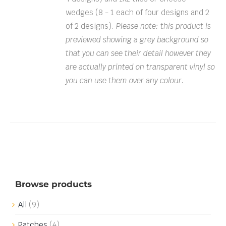
wedges (8 - 1 each of four designs and 2
of 2 designs).
Please note: this product is
previewed showing a grey background so
that you can see their detail however they
are actually printed on transparent vinyl so
you can use them over any colour.
Browse products
All
(9)
Patches
(4)