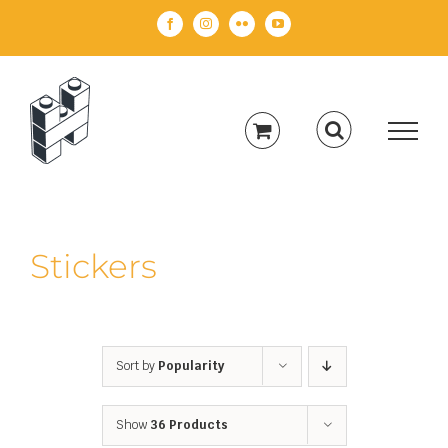
Skip
Facebook
Instagram
Flickr
YouTube
to
content
Stickers
Sort by
Popularity
Show
36 Products