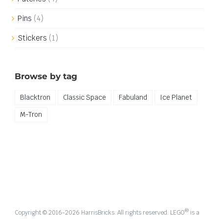
Pins
(4)
Stickers
(1)
Browse by tag
Blacktron
Classic Space
Fabuland
Ice Planet
M-Tron
®
Copyright © 2016-
2026 HarrisBricks. All rights reserved. LEGO
is a