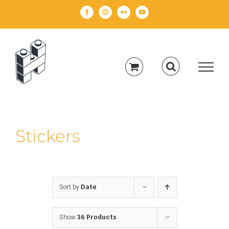
Skip
Facebook
Instagram
Flickr
YouTube
to
content
Stickers
Sort by
Date
Show
36 Products