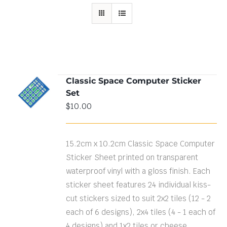
Classic Space Computer Sticker
ADD TO
Set
CART
/
DETAILS
$
10.00
15.2cm x 10.2cm Classic Space Computer
Sticker Sheet printed on transparent
waterproof vinyl with a gloss finish. Each
sticker sheet features 24 individual kiss-
cut stickers sized to suit 2x2 tiles (12 - 2
each of 6 designs), 2x4 tiles (4 - 1 each of
4 designs) and 1x2 tiles or cheese