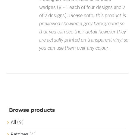
wedges (8 - 1 each of four designs and 2
of 2 designs).
Please note: this product is
previewed showing a grey background so
that you can see their detail however they
are actually printed on transparent vinyl so
you can use them over any colour.
Browse products
All
(9)
Patches
(4)