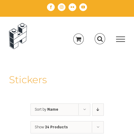
Skip
Facebook
Instagram
Flickr
YouTube
to
content
Stickers
Sort by
Name
Show
24 Products