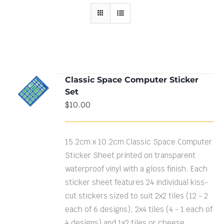
Classic Space Computer Sticker
ADD TO
Set
CART
/
DETAILS
$
10.00
15.2cm x 10.2cm Classic Space Computer
Sticker Sheet printed on transparent
waterproof vinyl with a gloss finish. Each
sticker sheet features 24 individual kiss-
cut stickers sized to suit 2x2 tiles (12 - 2
each of 6 designs), 2x4 tiles (4 - 1 each of
4 designs) and 1x2 tiles or cheese