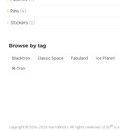
Pins
(4)
Stickers
(1)
Browse by tag
Blacktron
Classic Space
Fabuland
Ice Planet
M-Tron
®
Copyright © 2016-
2026 HarrisBricks. All rights reserved. LEGO
is a