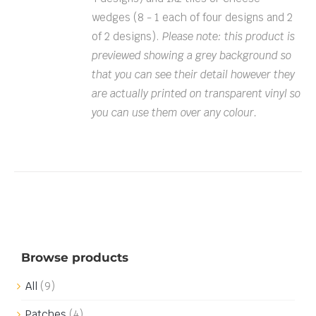
wedges (8 - 1 each of four designs and 2
of 2 designs).
Please note: this product is
previewed showing a grey background so
that you can see their detail however they
are actually printed on transparent vinyl so
you can use them over any colour.
Browse products
All
(9)
Patches
(4)