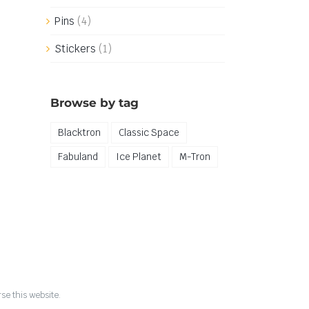
Pins
(4)
Stickers
(1)
Browse by tag
Blacktron
Classic Space
Fabuland
Ice Planet
M-Tron
se this website.