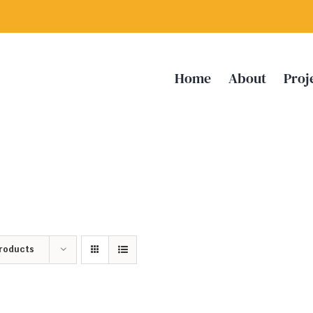
Home
About
Proj
Products