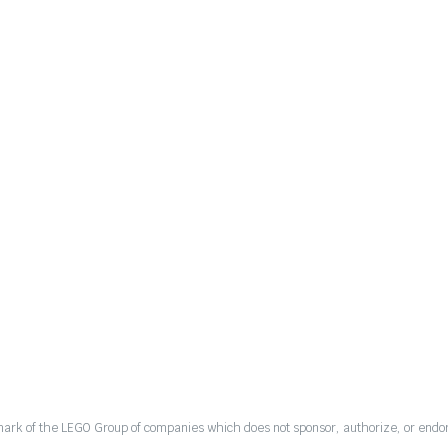
mark of the LEGO Group of companies which does not sponsor, authorize, or endor