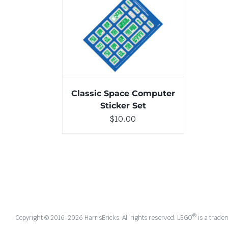
ADD TO CART
/
DETAILS
Classic Space Computer
Sticker Set
$
10.00
®
Copyright © 2016-
2026 HarrisBricks. All rights reserved. LEGO
is a trade