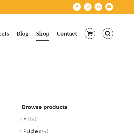
Facebook
Instagram
Flickr
YouTube
ects
Blog
Shop
Contact
Browse products
All
(9)
Patches
(4)