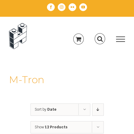
Skip
Facebook
Instagram
Flickr
YouTube
to
content
M-Tron
Sort by
Date
Show
12 Products