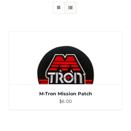
ADD TO CART
/
DETAILS
M-Tron Mission Patch
$
6.00