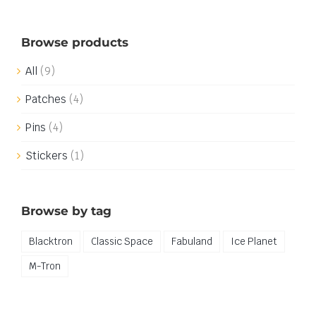
Browse products
All
(9)
Patches
(4)
Pins
(4)
Stickers
(1)
Browse by tag
Blacktron
Classic Space
Fabuland
Ice Planet
M-Tron