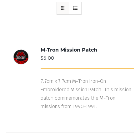
M-Tron Mission Patch
ADD TO
$
6.00
CART
/
DETAILS
7.7cm x 7.7cm M-Tron Iron-On
Embroidered Mission Patch. This mission
patch commemorates the M-Tron
missions from 1990-1991.