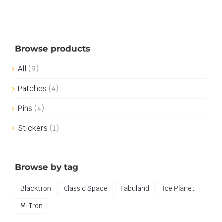
Browse products
All
(9)
Patches
(4)
Pins
(4)
Stickers
(1)
Browse by tag
Blacktron
Classic Space
Fabuland
Ice Planet
M-Tron