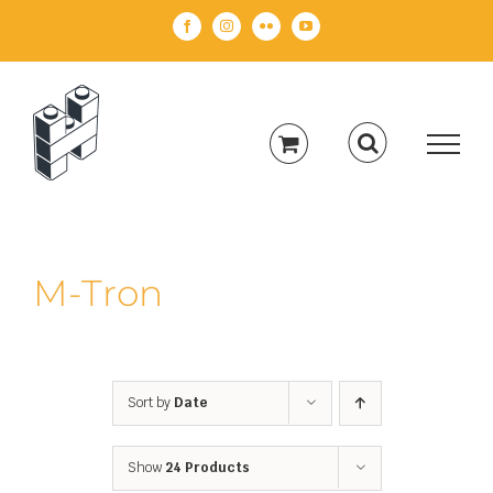
Skip
Facebook
Instagram
Flickr
YouTube
to
content
M-Tron
Sort by
Date
Show
24 Products