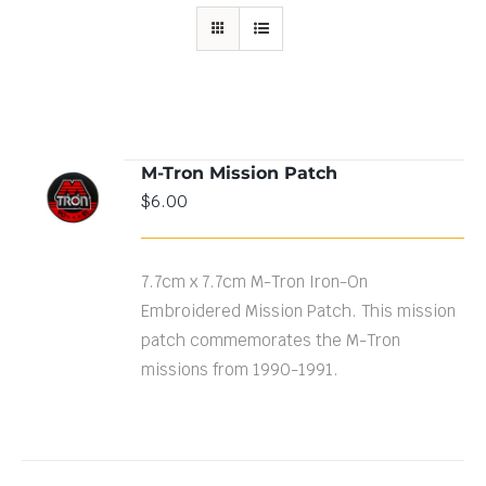
M-Tron Mission Patch
ADD TO
$
6.00
CART
/
DETAILS
7.7cm x 7.7cm M-Tron Iron-On
Embroidered Mission Patch. This mission
patch commemorates the M-Tron
missions from 1990-1991.