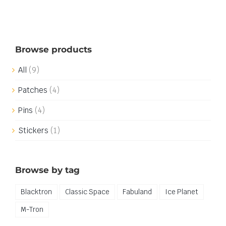
Browse products
All
(9)
Patches
(4)
Pins
(4)
Stickers
(1)
Browse by tag
Blacktron
Classic Space
Fabuland
Ice Planet
M-Tron