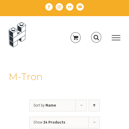
Skip
Facebook
Instagram
Flickr
YouTube
to
content
M-Tron
Sort by
Name
Show
24 Products