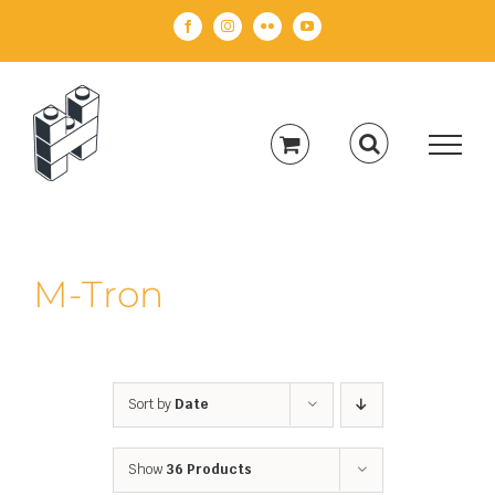
Skip
Facebook
Instagram
Flickr
YouTube
to
content
M-Tron
Sort by
Date
Show
36 Products