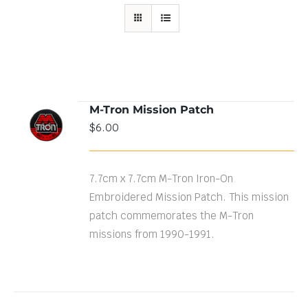
M-Tron Mission Patch
ADD TO
$
6.00
CART
/
DETAILS
7.7cm x 7.7cm M-Tron Iron-On
Embroidered Mission Patch. This mission
patch commemorates the M-Tron
missions from 1990-1991.