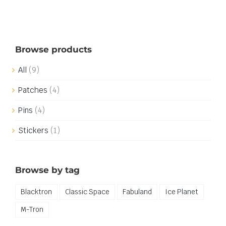
Browse products
All
(9)
Patches
(4)
Pins
(4)
Stickers
(1)
Browse by tag
Blacktron
Classic Space
Fabuland
Ice Planet
M-Tron