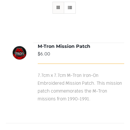
M-Tron Mission Patch
ADD TO
$
6.00
CART
/
DETAILS
7.7cm x 7.7cm M-Tron Iron-On
Embroidered Mission Patch. This mission
patch commemorates the M-Tron
missions from 1990-1991.