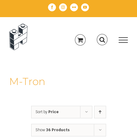
Skip
Facebook
Instagram
Flickr
YouTube
to
content
M-Tron
Sort by
Price
Show
36 Products