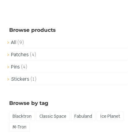
Browse products
All
(9)
Patches
(4)
Pins
(4)
Stickers
(1)
Browse by tag
Blacktron
Classic Space
Fabuland
Ice Planet
M-Tron