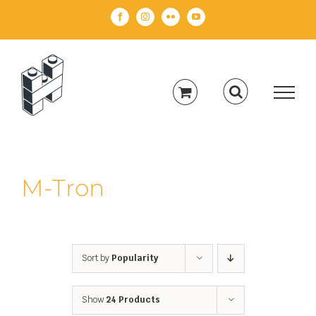
Skip
Facebook
Instagram
Flickr
YouTube
to
content
M-Tron
Sort by
Popularity
Show
24 Products