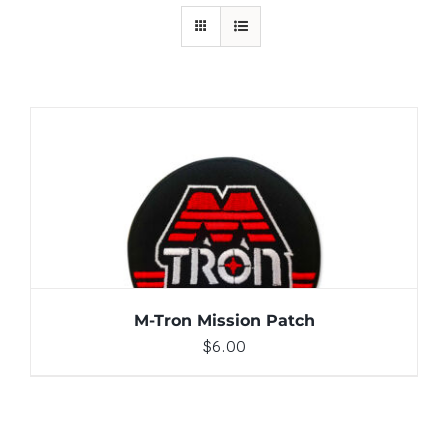
ADD TO CART
/
DETAILS
M-Tron Mission Patch
$
6.00