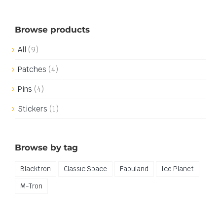
Browse products
All
(9)
Patches
(4)
Pins
(4)
Stickers
(1)
Browse by tag
Blacktron
Classic Space
Fabuland
Ice Planet
M-Tron