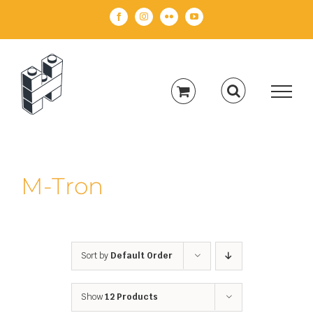
Skip
Facebook
Instagram
Flickr
YouTube
to
content
M-Tron
Sort by
Default Order
Show
12 Products