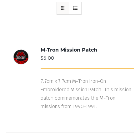
M-Tron Mission Patch
ADD TO
$
6.00
CART
/
DETAILS
7.7cm x 7.7cm M-Tron Iron-On
Embroidered Mission Patch. This mission
patch commemorates the M-Tron
missions from 1990-1991.