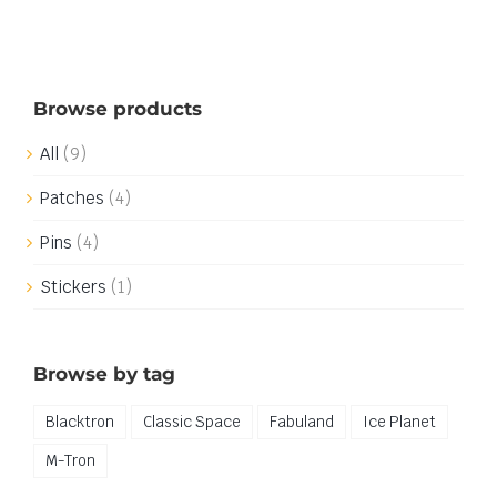
Browse products
All
(9)
Patches
(4)
Pins
(4)
Stickers
(1)
Browse by tag
Blacktron
Classic Space
Fabuland
Ice Planet
M-Tron