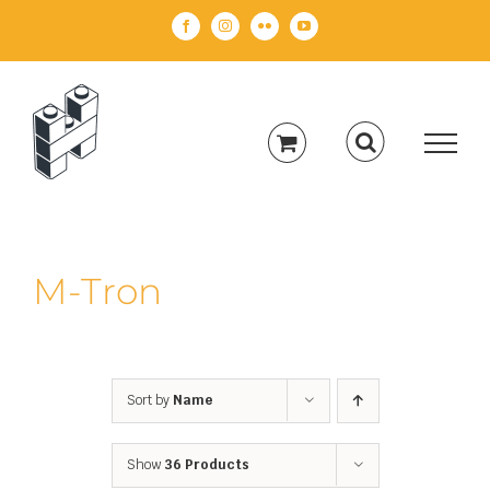
Skip
Facebook
Instagram
Flickr
YouTube
to
content
M-Tron
Sort by
Name
Show
36 Products