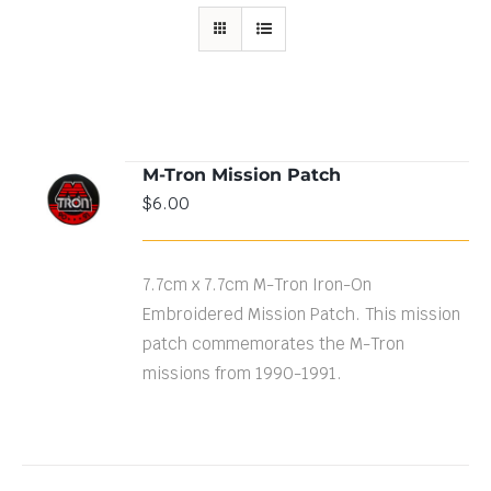
M-Tron Mission Patch
ADD TO
$
6.00
CART
/
DETAILS
7.7cm x 7.7cm M-Tron Iron-On
Embroidered Mission Patch. This mission
patch commemorates the M-Tron
missions from 1990-1991.