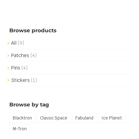
Browse products
All
(9)
Patches
(4)
Pins
(4)
Stickers
(1)
Browse by tag
Blacktron
Classic Space
Fabuland
Ice Planet
M-Tron