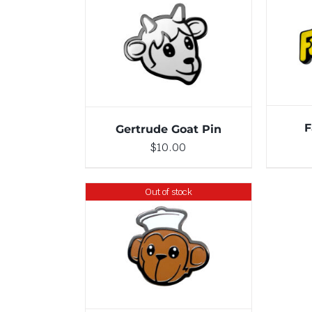
ADD TO CART
/
DETAILS
F
Gertrude Goat Pin
$
10.00
Out of stock
DETAILS