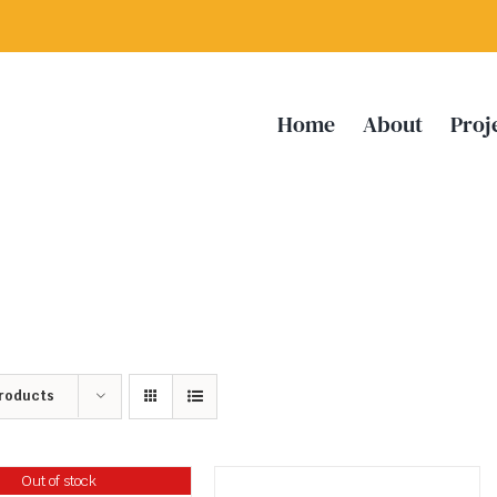
Home
About
Proj
Products
Out of stock