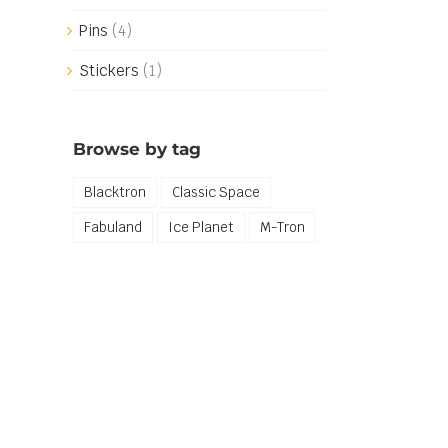
Pins
(4)
Stickers
(1)
Browse by tag
Blacktron
Classic Space
Fabuland
Ice Planet
M-Tron