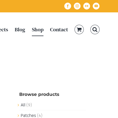
Facebook
Instagram
Flickr
YouTube
ects
Blog
Shop
Contact
Browse products
All
(9)
Patches
(4)