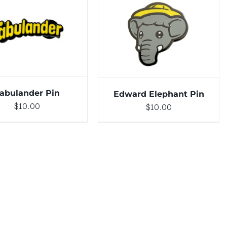
DETAILS
ADD TO CART
/
DETAILS
abulander Pin
Edward Elephant Pin
$
10.00
$
10.00