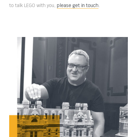
to talk LEGO with you,
please get in touch
.