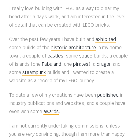
I really love building with LEGO as a way to clear my
head after a day’s work, and am interested in the level
of detail that can be created with LEGO bricks.
Over the past few years I have built and
exhibited
some builds of the
historic architecture
in my home
town, a couple of
castles
, some
space
builds, a couple
of islands (one
Fabuland
, one
pirates
), a
dragon
and
some
steampunk
builds and I wanted to create a
website as a record of my LEGO journey.
To date a few of my creations have been
published
in
industry publications and websites, and a couple have
even won some
awards
.
I am not currently undertaking commissions, unless
you are
very
convincing, though I am more than happy