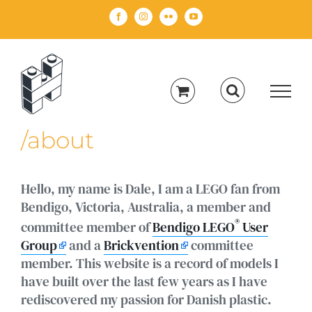
Skip
Facebook
Instagram
Flickr
YouTube
to
content
/about
Hello, my name is Dale, I am a LEGO fan from
Bendigo, Victoria, Australia, a member and
®
committee member of
Bendigo LEGO
User
Group
and a
Brickvention
committee
member. This website is a record of models I
have built over the last few years as I have
rediscovered my passion for Danish plastic.