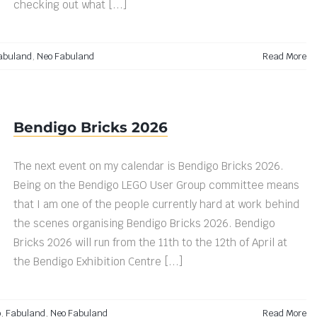
checking out what [...]
abuland
,
Neo Fabuland
Read More
Bendigo Bricks 2026
The next event on my calendar is Bendigo Bricks 2026.
Being on the Bendigo LEGO User Group committee means
that I am one of the people currently hard at work behind
the scenes organising Bendigo Bricks 2026. Bendigo
Bricks 2026 will run from the 11th to the 12th of April at
the Bendigo Exhibition Centre [...]
o
,
Fabuland
,
Neo Fabuland
Read More