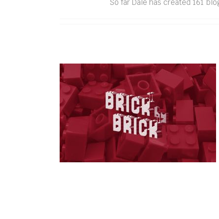
So far Dale has created 161 blo
Brick by Brick: 10 years of
building Bendigo