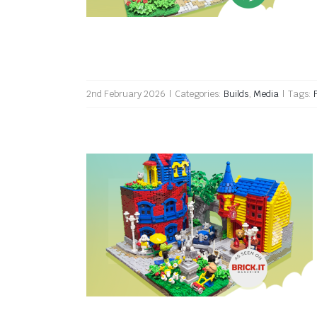
2nd February 2026
|
Categories:
Builds
,
Media
|
Tags:
Padbrook Town reviewed by
Brick.it Magazine