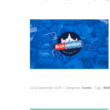
Brickvention 2026
22nd September 2025
|
Categories:
Events
|
Tags:
Mel