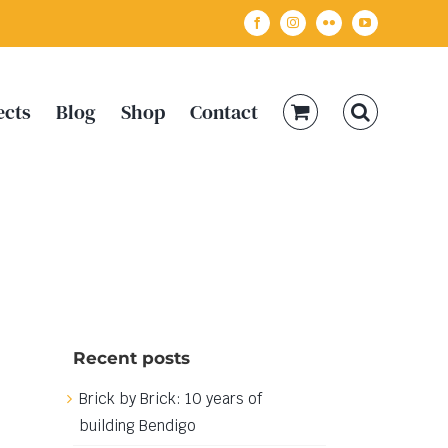
Facebook
Instagram
Flickr
YouTube
ects
Blog
Shop
Contact
Recent posts
Brick by Brick: 10 years of
building Bendigo