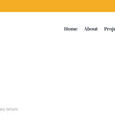
Home
About
Proj
any details.