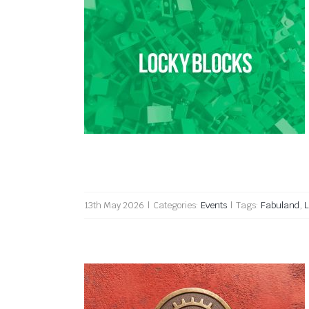
Locky Blocks 2026
13th May 2026
|
Categories:
Events
|
Tags:
Fabuland
,
L