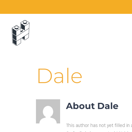
Skip
to
content
Dale
About
Dale
This author has not yet filled in 