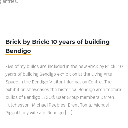
g entries.
Brick by Brick: 10 years of building
Bendigo
Five of my builds are included in the new Brick by Brick: 10
years of building Bendigo exhibition at the Living Arts
Space in the Bendigo Visitor Information Centre. The
exhibition showcases the historical Bendigo architectural
builds of Bendigo LEGO® User Group members Darren
Hutchesson, Michael Peebles, Brent Toma, Michael
Piggott, my wife and Bendigo [...]