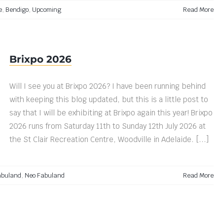
e
,
Bendigo
,
Upcoming
Read More
Brixpo 2026
Will I see you at Brixpo 2026? I have been running behind
with keeping this blog updated, but this is a little post to
say that I will be exhibiting at Brixpo again this year! Brixpo
2026 runs from Saturday 11th to Sunday 12th July 2026 at
the St Clair Recreation Centre, Woodville in Adelaide. [...]
abuland
,
Neo Fabuland
Read More