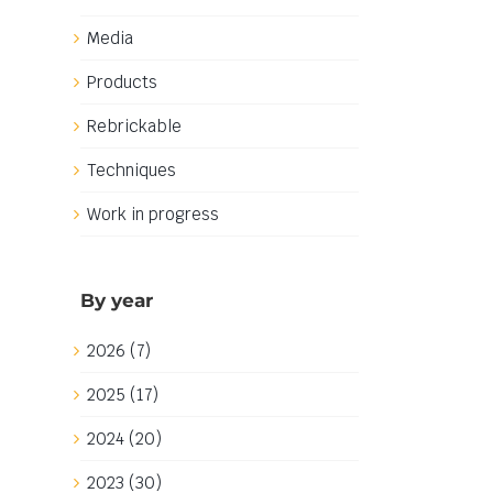
Media
Products
Rebrickable
Techniques
Work in progress
By year
2026 (7)
2025 (17)
2024 (20)
2023 (30)