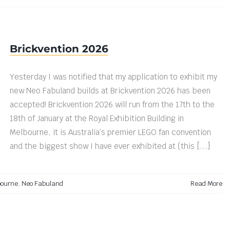
Brickvention 2026
Yesterday I was notified that my application to exhibit my
new Neo Fabuland builds at Brickvention 2026 has been
accepted! Brickvention 2026 will run from the 17th to the
18th of January at the Royal Exhibition Building in
Melbourne, it is Australia’s premier LEGO fan convention
and the biggest show I have ever exhibited at (this [...]
bourne
,
Neo Fabuland
Read More