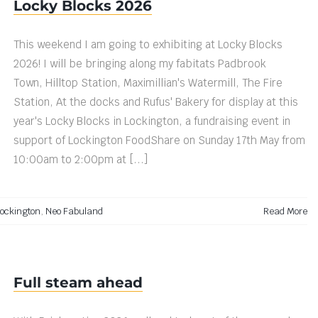
Locky Blocks 2026
This weekend I am going to exhibiting at Locky Blocks
2026! I will be bringing along my fabitats Padbrook
Town, Hilltop Station, Maximillian's Watermill, The Fire
Station, At the docks and Rufus' Bakery for display at this
year's Locky Blocks in Lockington, a fundraising event in
support of Lockington FoodShare on Sunday 17th May from
10:00am to 2:00pm at [...]
ockington
,
Neo Fabuland
Read More
Full steam ahead