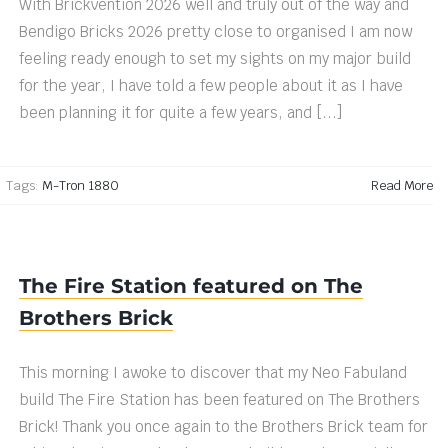
With Brickvention 2026 well and truly out of the way and
Bendigo Bricks 2026 pretty close to organised I am now
feeling ready enough to set my sights on my major build
for the year, I have told a few people about it as I have
been planning it for quite a few years, and [...]
|
Tags:
M-Tron 1880
Read More
The Fire Station featured on The
Brothers Brick
This morning I awoke to discover that my Neo Fabuland
build The Fire Station has been featured on The Brothers
Brick! Thank you once again to the Brothers Brick team for