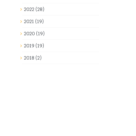
2022 (28)
2021 (19)
2020 (19)
2019 (19)
2018 (2)