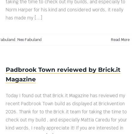
taking the time to check out my builds, and especially to
Norm Harper for his kind and considered words, it really
has made my [...]
Fabuland
,
Neo Fabuland
Read More
Padbrook Town reviewed by Brick.it
Magazine
Today I found out that Brick.it Magazine has reviewed my
recent Padbrook Town build as displayed at Brickvention
2026. Thank for to the Brick.it team for taking the time to
check out my build , and especially Mattia Caredu for your
kind words, I really appreciate it! If you are interested in