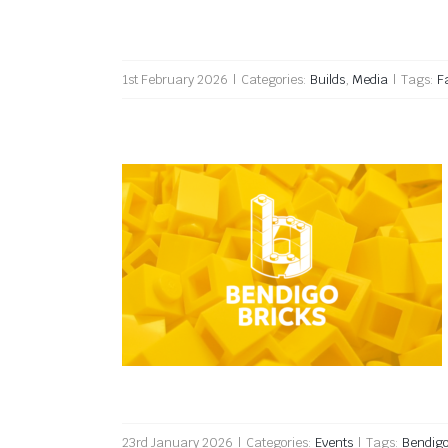
1st February 2026
|
Categories:
Builds
,
Media
|
Tags:
F
Bendigo Bricks 2026
23rd January 2026
|
Categories:
Events
|
Tags:
Bendig