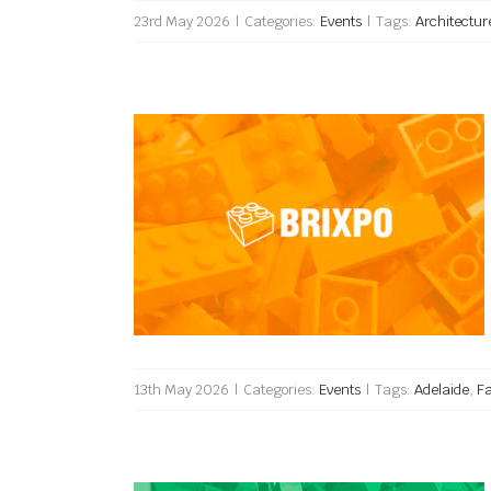
23rd May 2026
|
Categories:
Events
|
Tags:
Architectur
Brixpo 2026
13th May 2026
|
Categories:
Events
|
Tags:
Adelaide
,
F