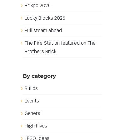
Brixpo 2026
Locky Blocks 2026
Full steam ahead
The Fire Station featured on The
Brothers Brick
By category
Builds
Events
General
High Fives
LEGO Ideas