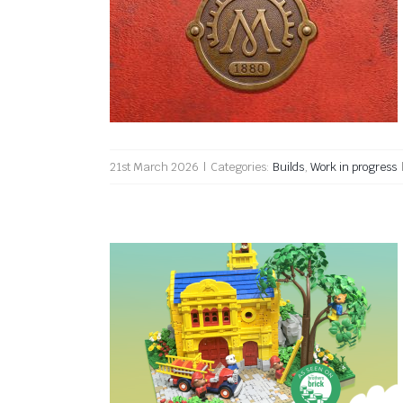
Full steam ahead
21st March 2026
|
Categories:
Builds
,
Work in progress
The Fire Station featured on
The Brothers Brick