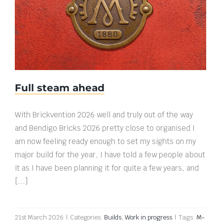
Full steam ahead
Full steam ahead
With Brickvention 2026 well and truly out of the way
and Bendigo Bricks 2026 pretty close to organised I
am now feeling ready enough to set my sights on my
major build for the year, I have told a few people about
it as I have been planning it for quite a few years, and
[...]
21st March 2026
|
Categories:
Builds
,
Work in progress
|
Tags:
M-