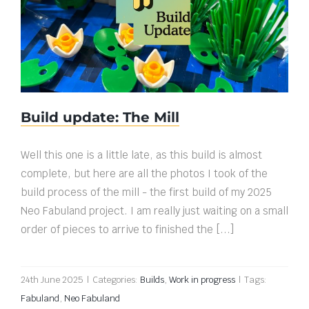
Build update: The Mill
Build update: The Mill
Well this one is a little late, as this build is almost
complete, but here are all the photos I took of the
build process of the mill - the first build of my 2025
Neo Fabuland project. I am really just waiting on a small
order of pieces to arrive to finished the [...]
24th June 2025
|
Categories:
Builds
,
Work in progress
|
Tags:
Fabuland
,
Neo Fabuland