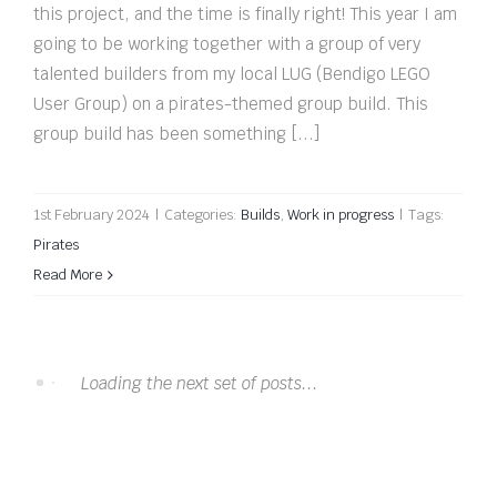
this project, and the time is finally right! This year I am
going to be working together with a group of very
talented builders from my local LUG (Bendigo LEGO
User Group) on a pirates-themed group build. This
group build has been something [...]
1st February 2024
|
Categories:
Builds
,
Work in progress
|
Tags:
Pirates
Read More