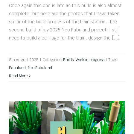
Once again this one is late as this build is also almost
complete, but here are the photos that I have taken
so far of the build process of the train station - the
second build of my 2025 Neo Fabuland project. I still
need to build a carriage for the train, design the [...]
8th August 2025
|
Categories:
Builds
,
Work in progress
|
Tags:
Fabuland
,
Neo Fabuland
Read More