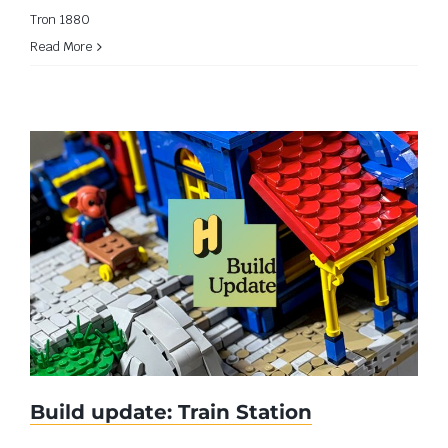
Tron 1880
Read More
Build update: Train Station
Build update: Train Station