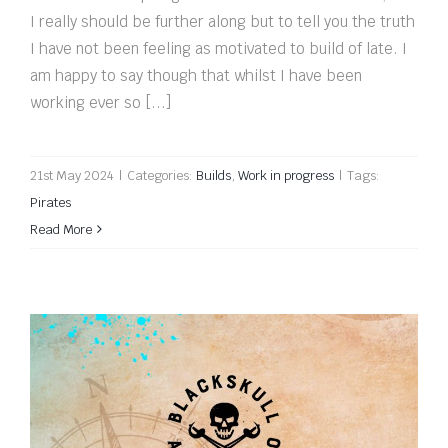
I really should be further along but to tell you the truth
I have not been feeling as motivated to build of late. I
am happy to say though that whilst I have been
working ever so [...]
21st May 2024
|
Categories:
Builds
,
Work in progress
|
Tags:
Pirates
Read More