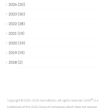
year 1650 as a rough time period. The interiors of the
Fortress of Falkenholt were mainly [...]
2nd September 2023
|
Categories:
Builds
,
Work in progress
|
Tags:
Castle
,
Yellow Castle
Read More
Build update: Finally some yellow