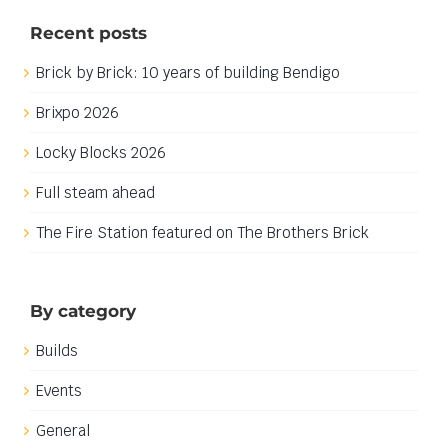
Naming my yellow castle
Naming my yellow castle
The time has come to chose a name for my yellow
castle build, though I have been thinking about what
to name it for quite some time. When I embarked on
this castle build I decided that I wanted it to be more
like a 1650 era palace than a defensive fortification, or
at [...]
1st November 2023
|
Categories:
Builds
,
Work in progress
|
Tags:
Castle
,
Yellow Castle
Read More