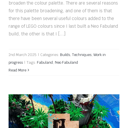
broaden the colour palette. There are several reasons
for this palette broadening, and one of them is that
there have been several useful colours added to the
range of LEGO colours since I last built a Neo Fabuland
build, the other is that I [...]
2nd March 2025
|
Categories:
Builds
,
Techniques
,
Work in
progress
|
Tags:
Fabuland
,
Neo Fabuland
Read More