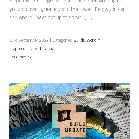
Since my last progress post I have been working on
ground cover, greenery and the tower. Below you can
see where I have got up to so far. [...]
23rd September 2024
|
Categories:
Builds
,
Work in
progress
|
Tags:
Pirates
Read More
Build update: Ready to rock