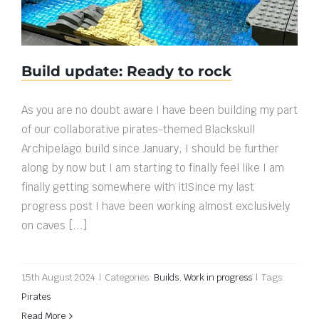
Build update: Ready to rock
As you are no doubt aware I have been building my part
of our collaborative pirates-themed Blackskull
Archipelago build since January, I should be further
along by now but I am starting to finally feel like I am
finally getting somewhere with it!Since my last
progress post I have been working almost exclusively
on caves [...]
15th August 2024
|
Categories:
Builds
,
Work in progress
|
Tags:
Pirates
Read More