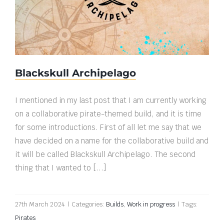
Blackskull Archipelago
Blackskull Archipelago
I mentioned in my last post that I am currently working
on a collaborative pirate-themed build, and it is time
for some introductions. First of all let me say that we
have decided on a name for the collaborative build and
it will be called Blackskull Archipelago. The second
thing that I wanted to [...]
27th March 2024
|
Categories:
Builds
,
Work in progress
|
Tags:
Pirates