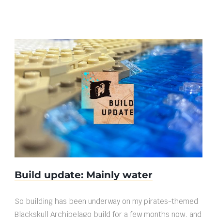
Build update: Mainly water
Build update: Mainly water
So building has been underway on my pirates-themed
Blackskull Archipelago build for a few months now, and