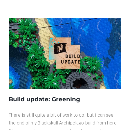
Build update: Greening
Build update: Greening
There is still quite a bit of work to do, but I can see
the end of my Blackskull Archipelago build from here!