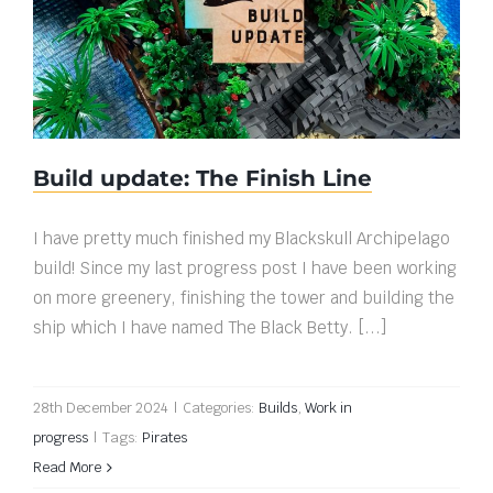
Build update: The Finish Line
Build update: The Finish Line
I have pretty much finished my Blackskull Archipelago
build! Since my last progress post I have been working
on more greenery, finishing the tower and building the
ship which I have named The Black Betty. [...]
28th December 2024
|
Categories:
Builds
,
Work in
progress
|
Tags:
Pirates
Read More