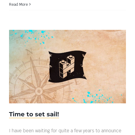
Read More
Time to set sail!
Time to set sail!
I have been waiting for quite a few years to announce