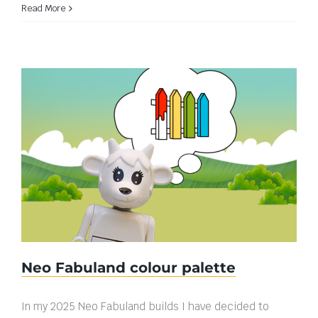
Read More
Neo Fabuland colour palette
Neo Fabuland colour palette
In my 2025 Neo Fabuland builds I have decided to