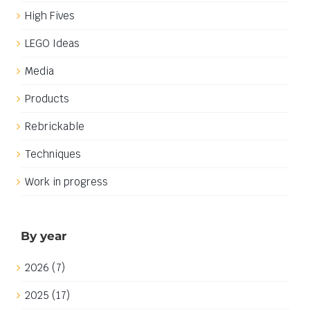
Build update: Palace interiors
Build update: Palace interiors
One of the goals that I set for myself in my current
Yellow Castle inspired build was to build in a different
time period than my previous castle build, The
Fortress of Falkenholt, I have therefore chosen the