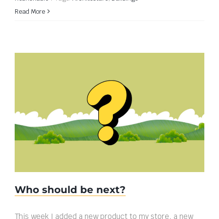
Read More
Who should be next?
Who should be next?
This week I added a new product to my store, a new