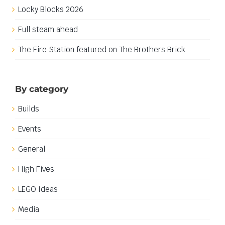
Locky Blocks 2026
Full steam ahead
The Fire Station featured on The Brothers Brick
By category
Builds
Events
General
High Fives
LEGO Ideas
Media