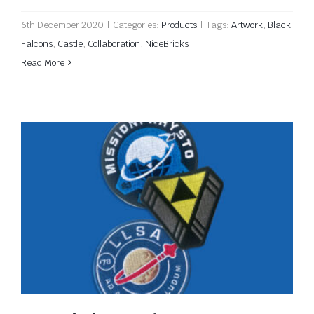
6th December 2020
|
Categories:
Products
|
Tags:
Artwork
,
Black
Falcons
,
Castle
,
Collaboration
,
NiceBricks
Read More
New Mission Patches