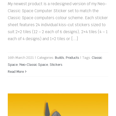
My newest product is a redesigned version of my Neo-
Classic Space Computer Sticker set to match the
Classic Space computers colour scheme. Each sticker
sheet features 24 individual kiss-cut stickers sized to
suit 2×2 tiles (12 – 2 each of 6 designs), 2×4 tiles (4 – 1
each of 4 designs) and 1×2 tiles or [...]
16th March 2021
|
Categories:
Builds
,
Products
|
Tags:
Classic
Space
,
Neo-Classic Space
,
Stickers
Read More