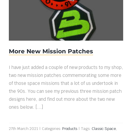
More New Mission Patches
More New Mission Patches
I have just added a couple of new products to my shop,
two new mission patches commemorating some more
of those space missions that a lot of us undertook in
the 90s. You can see my previous three mission patch
designs here, and find out more about the two new
ones below. [...]
27th March 2021
|
Categories:
Products
|
Tags:
Classic Space
,