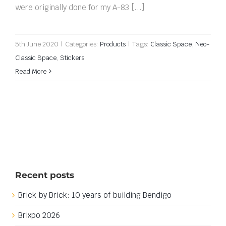
were originally done for my A-83 [...]
5th June 2020
|
Categories:
Products
|
Tags:
Classic Space
,
Neo-
Classic Space
,
Stickers
Read More
Recent posts
Brick by Brick: 10 years of building Bendigo
Brixpo 2026