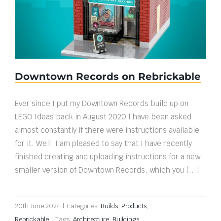
Downtown Records on Rebrickable
Downtown Records on Rebrickable
Ever since I put my Downtown Records build up on
LEGO Ideas back in August 2020 I have been asked
almost constantly if there were instructions available
for it. Well, I am pleased to say that I have recently
finished creating and uploading instructions for a new
smaller version of Downtown Records, which you [...]
20th June 2024
|
Categories:
Builds
,
Products
,
Rebrickable
|
Tags:
Architecture
,
Buildings