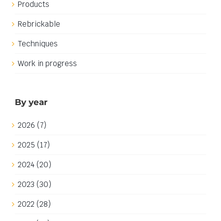
Products
Rebrickable
Techniques
Work in progress
By year
2026 (7)
2025 (17)
2024 (20)
2023 (30)
2022 (28)