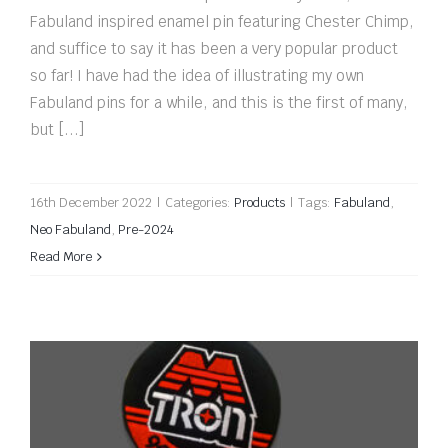
Fabuland inspired enamel pin featuring Chester Chimp,
and suffice to say it has been a very popular product
so far! I have had the idea of illustrating my own
Fabuland pins for a while, and this is the first of many,
but [...]
16th December 2022
|
Categories:
Products
|
Tags:
Fabuland
,
Neo Fabuland
,
Pre-2024
Read More