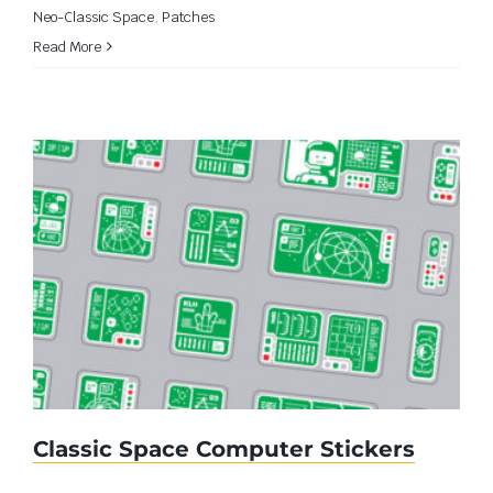
Neo-Classic Space
,
Patches
Read More
Classic Space Computer Stickers
Classic Space Computer Stickers