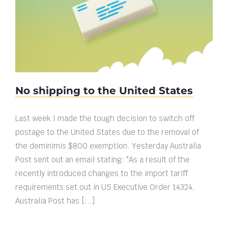
No shipping to the United States
No shipping to the United States
Last week I made the tough decision to switch off
postage to the United States due to the removal of
the deminimis $800 exemption. Yesterday Australia
Post sent out an email stating: "As a result of the
recently introduced changes to the import tariff
requirements set out in US Executive Order 14324,
Australia Post has [...]