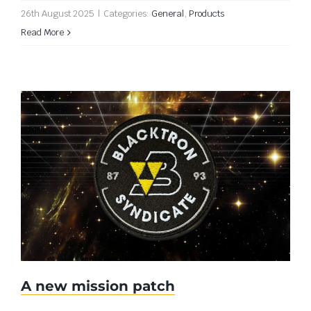
26th August 2025
|
Categories:
General
,
Products
Read More
A new mission patch
A new mission patch