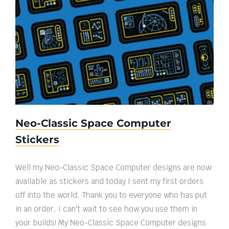
Neo-Classic Space Computer Stickers
Neo-Classic Space Computer
Stickers
Well my Neo-Classic Space Computer designs are now
available as stickers and today I sent my first orders
off into the world. Thank you to everyone who has put
in an order, I can't wait to see how you use them in
your builds! My Neo-Classic Space Computer designs