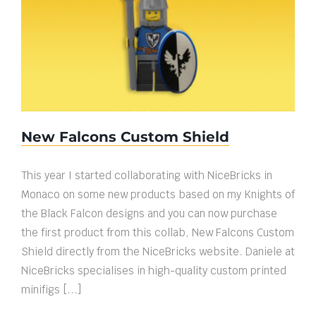
New Falcons Custom Shield
New Falcons Custom Shield
This year I started collaborating with NiceBricks in
Monaco on some new products based on my Knights of
the Black Falcon designs and you can now purchase
the first product from this collab, New Falcons Custom
Shield directly from the NiceBricks website. Daniele at
NiceBricks specialises in high-quality custom printed
minifigs [...]