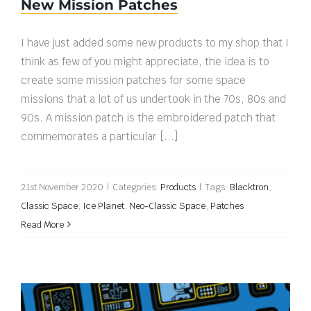
New Mission Patches
I have just added some new products to my shop that I
think as few of you might appreciate, the idea is to
create some mission patches for some space
missions that a lot of us undertook in the 70s, 80s and
90s. A mission patch is the embroidered patch that
commemorates a particular [...]
21st November 2020
|
Categories:
Products
|
Tags:
Blacktron
,
Classic Space
,
Ice Planet
,
Neo-Classic Space
,
Patches
Read More