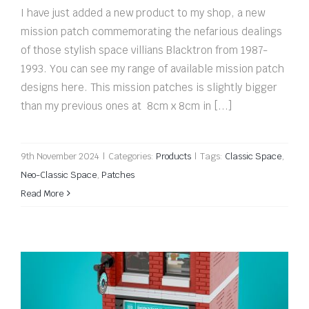
I have just added a new product to my shop, a new
mission patch commemorating the nefarious dealings
of those stylish space villians Blacktron from 1987-
1993. You can see my range of available mission patch
designs here. This mission patches is slightly bigger
than my previous ones at 8cm x 8cm in [...]
9th November 2024
|
Categories:
Products
|
Tags:
Classic Space
,
Neo-Classic Space
,
Patches
Read More