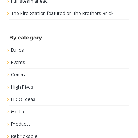
Full steam ahead
The Fire Station featured on The Brothers Brick
By category
Builds
Events
General
High Fives
LEGO Ideas
Media
Products
Rebrickable