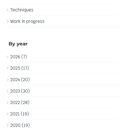
Techniques
Work in progress
By year
2026 (7)
2025 (17)
2024 (20)
2023 (30)
2022 (28)
2021 (19)
2020 (19)