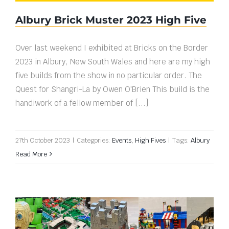
Albury Brick Muster 2023 High Five
Over last weekend I exhibited at Bricks on the Border
2023 in Albury, New South Wales and here are my high
five builds from the show in no particular order. The
Quest for Shangri-La by Owen O'Brien This build is the
handiwork of a fellow member of [...]
27th October 2023
|
Categories:
Events
,
High Fives
|
Tags:
Albury
Read More