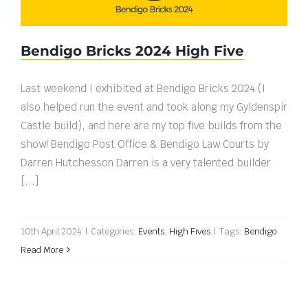
Bendigo Bricks 2024 High Five
Last weekend I exhibited at Bendigo Bricks 2024 (I
also helped run the event and took along my Gyldenspir
Castle build), and here are my top five builds from the
show! Bendigo Post Office & Bendigo Law Courts by
Darren Hutchesson Darren is a very talented builder
[...]
10th April 2024
|
Categories:
Events
,
High Fives
|
Tags:
Bendigo
Read More