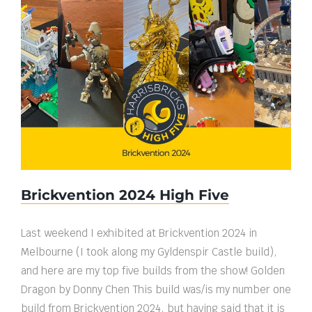
Brickvention 2024 High Five
Brickvention 2024 High Five
Last weekend I exhibited at Brickvention 2024 in
Melbourne (I took along my Gyldenspir Castle build),
and here are my top five builds from the show! Golden
Dragon by Donny Chen This build was/is my number one
build from Brickvention 2024, but having said that it is