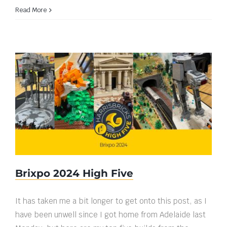
Read More
Brixpo 2024 High Five
Brixpo 2024 High Five
It has taken me a bit longer to get onto this post, as I
have been unwell since I got home from Adelaide last