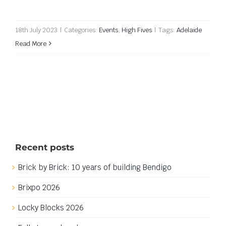
18th July 2023
|
Categories:
Events
,
High Fives
|
Tags:
Adelaide
Read More
Recent posts
Brick by Brick: 10 years of building Bendigo
Brixpo 2026
Locky Blocks 2026