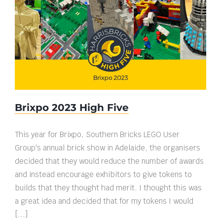
Brixpo 2023 High Five
Brixpo 2023 High Five
This year for Brixpo, Southern Bricks LEGO User
Group's annual brick show in Adelaide, the organisers
decided that they would reduce the number of awards
and instead encourage exhibitors to give tokens to
builds that they thought had merit. I thought this was
a great idea and decided that for my tokens I would
[...]