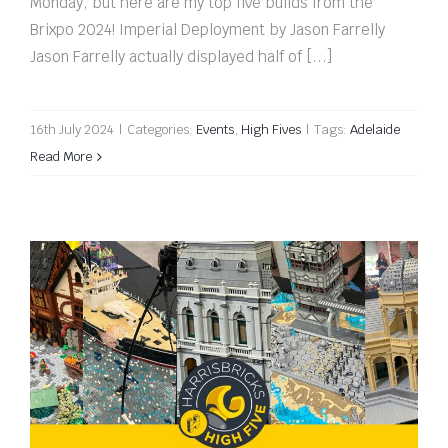
Monday, but here are my top five builds from the
Brixpo 2024! Imperial Deployment by Jason Farrelly
Jason Farrelly actually displayed half of [...]
16th July 2024
|
Categories:
Events
,
High Fives
|
Tags:
Adelaide
Read More
Bendigo Bricks 2024 High Five