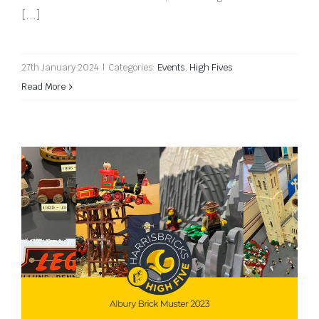
[...]
27th January 2024
|
Categories:
Events
,
High Fives
Read More
Albury Brick Muster 2023 High Five