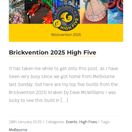
Brickvention 2025 High Five
Brickvention 2025 High Five
It has taken me while to get onto this post, as I have
been very busy since we got home from Melbourne
last Sunday, but here are my top five builds from the
Brickvention 2025! Kraken by Dave McWilliams I was
lucky to see this build in [...]
28th January 2025
|
Categories:
Events
,
High Fives
|
Tags:
Melbourne