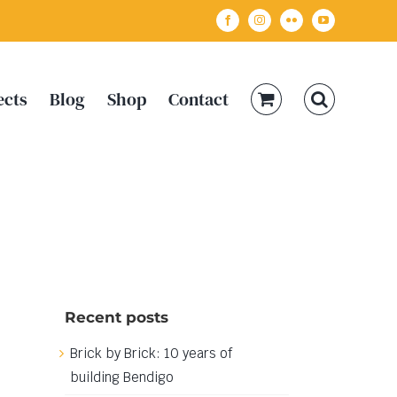
Facebook
Instagram
Flickr
YouTube
ects
Blog
Shop
Contact
Recent posts
Brick by Brick: 10 years of
building Bendigo