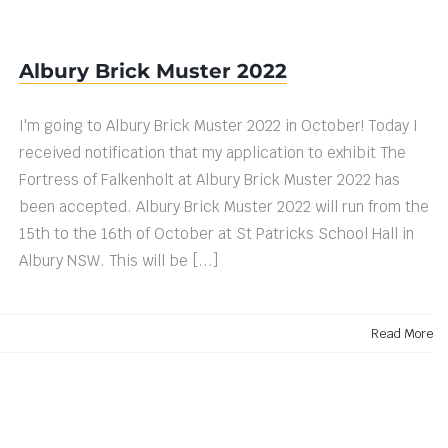
Albury Brick Muster 2022
I'm going to Albury Brick Muster 2022 in October! Today I
received notification that my application to exhibit The
Fortress of Falkenholt at Albury Brick Muster 2022 has
been accepted. Albury Brick Muster 2022 will run from the
15th to the 16th of October at St Patricks School Hall in
Albury NSW. This will be [...]
Read More