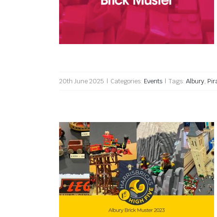
Albury Brick Muster 2025
20th June 2025
|
Categories:
Events
|
Tags:
Albury
,
Pir
Albury Brick Muster 2023 High
Five