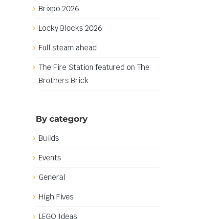
Brixpo 2026
Locky Blocks 2026
Full steam ahead
The Fire Station featured on The
Brothers Brick
By category
Builds
Events
General
High Fives
LEGO Ideas