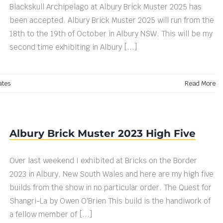
Blackskull Archipelago at Albury Brick Muster 2025 has
been accepted. Albury Brick Muster 2025 will run from the
18th to the 19th of October in Albury NSW. This will be my
second time exhibiting in Albury [...]
ates
Read More
Albury Brick Muster 2023 High Five
Over last weekend I exhibited at Bricks on the Border
2023 in Albury, New South Wales and here are my high five
builds from the show in no particular order. The Quest for
Shangri-La by Owen O'Brien This build is the handiwork of
a fellow member of [...]