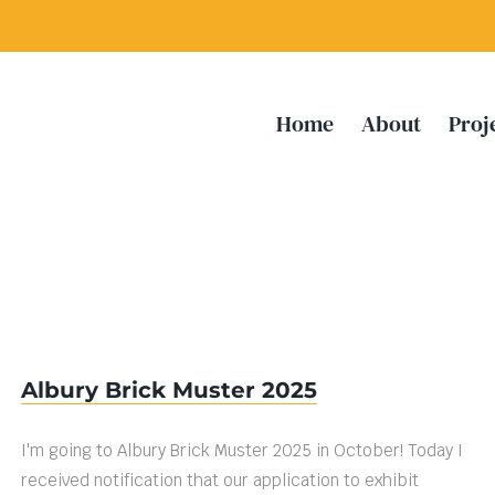
Home
About
Proj
Albury Brick Muster 2025
I'm going to Albury Brick Muster 2025 in October! Today I
received notification that our application to exhibit