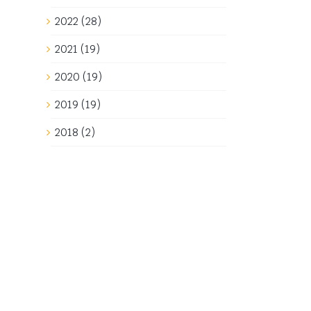
2022 (28)
2021 (19)
2020 (19)
2019 (19)
2018 (2)