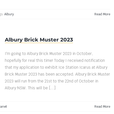
gs:
Albury
Read More
Albury Brick Muster 2023
I'm going to Albury Brick Muster 2023 in October,
hopefully for real this time! Today I received notification
that my application to exhibit Ice Station Icarus at Albury
Brick Muster 2023 has been accepted. Albury Brick Muster
2023 will run from the 21st to the 22nd of October in
Albury NSW. This will be [...]
lanet
Read More