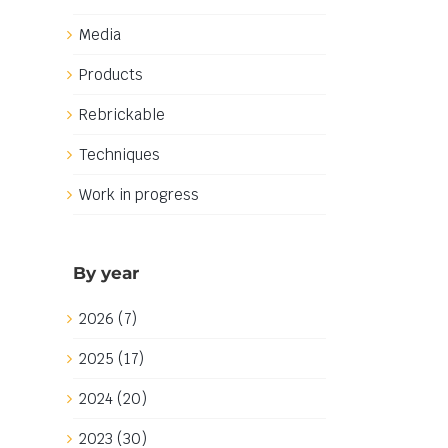
Media
Products
Rebrickable
Techniques
Work in progress
By year
2026 (7)
2025 (17)
2024 (20)
2023 (30)