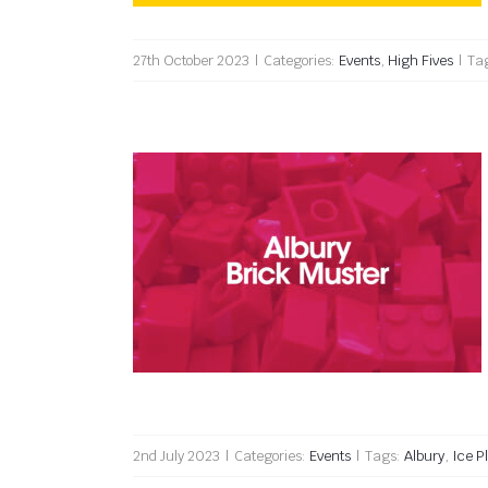
27th October 2023
|
Categories:
Events
,
High Fives
|
Ta
Albury Brick Muster 2023
2nd July 2023
|
Categories:
Events
|
Tags:
Albury
,
Ice P