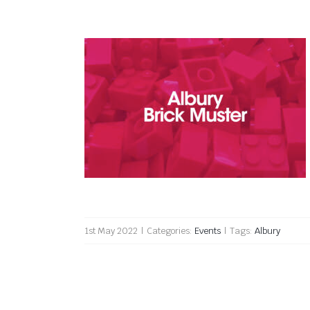
Albury Brick Muster 2022
1st May 2022
|
Categories:
Events
|
Tags:
Albury