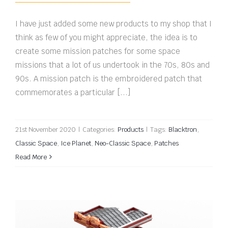
I have just added some new products to my shop that I
think as few of you might appreciate, the idea is to
create some mission patches for some space
missions that a lot of us undertook in the 70s, 80s and
90s. A mission patch is the embroidered patch that
commemorates a particular [...]
21st November 2020
|
Categories:
Products
|
Tags:
Blacktron
,
Classic Space
,
Ice Planet
,
Neo-Classic Space
,
Patches
Read More