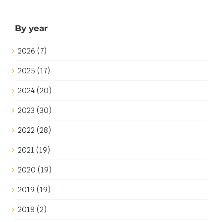
Download: Fabuland Background
This download is no longer available. My apologies for
any inconvenience.
1st July 2020
|
Categories:
General
|
Tags:
Artwork
,
Fabuland
,
Neo Fabuland
,
Pre-2024
Read More
Sightseeing in Europe