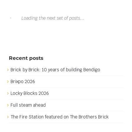
It must be Castle time.
It must be Castle time.
I have been in the planning stages of my next major
build now for a while, mainly working on design
elements and buying a few bits and pieces to get
ready to block out the main layout. This build will