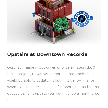
Upstairs at Downtown Records
Upstairs at Downtown Records
Okay, so I made a tactical error with my latest LEGO
Ideas project, Downtown Records. I assumed that I
would be able to update my listing with new images
when I got to a certain level of support, but as it turns
out you can only update your listing once a month... so
I [...]