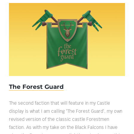
The Forest Guard
The Forest Guard
The second faction that will feature in my Castle
display is what I am calling 'The Forest Guard', my own
revised version of the classic castle Forestmen
faction. As with my take on the Black Falcons I have