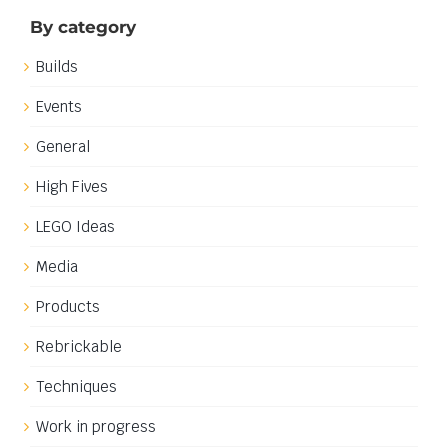
ideally be for display at Brickvention 2021 in Melbourne
and will explore one of my [...]
5th July 2020
|
Categories:
Builds
|
Tags:
Castle
Read More
Download: Fabuland Background