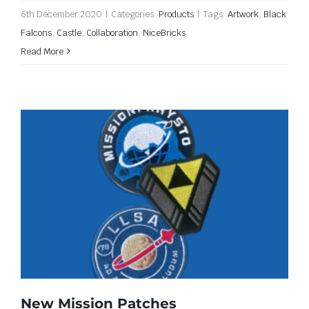
6th December 2020
|
Categories:
Products
|
Tags:
Artwork
,
Black
Falcons
,
Castle
,
Collaboration
,
NiceBricks
Read More
New Mission Patches
New Mission Patches