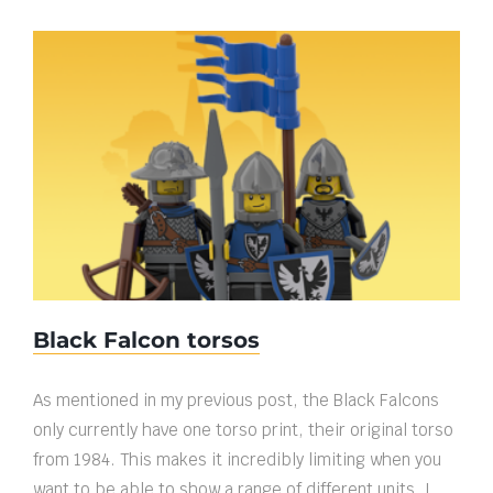
Black Falcon torsos
Black Falcon torsos
As mentioned in my previous post, the Black Falcons
only currently have one torso print, their original torso
from 1984. This makes it incredibly limiting when you
want to be able to show a range of different units. I