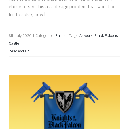
chose to see this as a design problem that would be
fun to solve, how [...]
8th July 2020
|
Categories:
Builds
|
Tags:
Artwork
,
Black Falcons
,
Castle
Read More
Knights of the Black Falcon