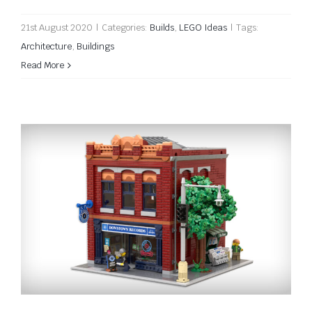
21st August 2020
|
Categories:
Builds
,
LEGO Ideas
|
Tags:
Architecture
,
Buildings
Read More
Downtown Records on LEGO Ideas