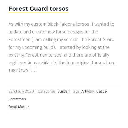
Forest Guard torsos
As with my custom Black Falcons torsos, I wanted to
update and create new torso designs for the
Forestmen (I am calling my version The Forest Guard
for my upcoming build). I started by looking at the
existing Forestmen torsos, and there are officially
eight versions available, the four original torsos from
1987 (two [...]
22nd July 2020
|
Categories:
Builds
|
Tags:
Artwork
,
Castle
,
Forestmen
Read More