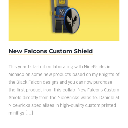
New Falcons Custom Shield
New Falcons Custom Shield
This year I started collaborating with NiceBricks in
Monaco on some new products based on my Knights of
the Black Falcon designs and you can now purchase
the first product from this collab, New Falcons Custom
Shield directly from the NiceBricks website. Daniele at
NiceBricks specialises in high-quality custom printed
minifigs [...]