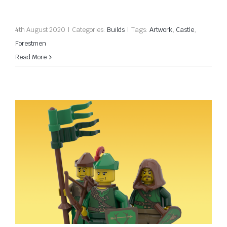
4th August 2020
|
Categories:
Builds
|
Tags:
Artwork
,
Castle
,
Forestmen
Read More
Forest Guard torsos