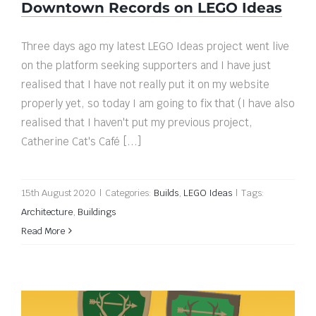
Downtown Records on LEGO Ideas
Three days ago my latest LEGO Ideas project went live
on the platform seeking supporters and I have just
realised that I have not really put it on my website
properly yet, so today I am going to fix that (I have also
realised that I haven't put my previous project,
Catherine Cat's Café [...]
15th August 2020
|
Categories:
Builds
,
LEGO Ideas
|
Tags:
Architecture
,
Buildings
Read More