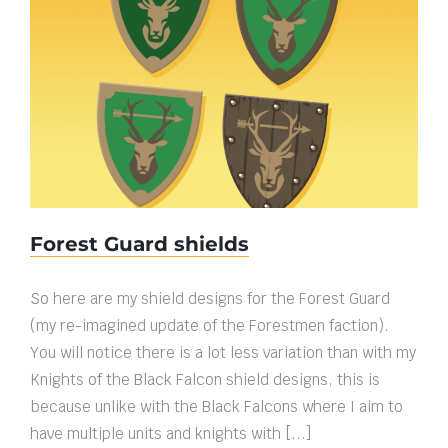
Forest Guard shields
Forest Guard shields
So here are my shield designs for the Forest Guard
(my re-imagined update of the Forestmen faction).
You will notice there is a lot less variation than with my
Knights of the Black Falcon shield designs, this is
because unlike with the Black Falcons where I aim to
have multiple units and knights with [...]