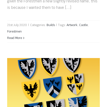
given the Forestmen a new slightly revised name, this
is because I wanted them to have [...]
21st July 2020
|
Categories:
Builds
|
Tags:
Artwork
,
Castle
,
Forestmen
Read More
Black Falcon shields