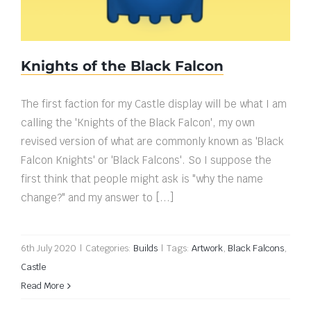
Knights of the Black Falcon
The first faction for my Castle display will be what I am
calling the 'Knights of the Black Falcon', my own
revised version of what are commonly known as 'Black
Falcon Knights' or 'Black Falcons'. So I suppose the
first think that people might ask is "why the name
change?" and my answer to [...]
6th July 2020
|
Categories:
Builds
|
Tags:
Artwork
,
Black Falcons
,
Castle
Read More