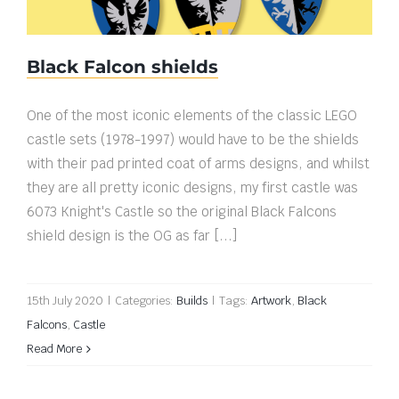
Black Falcon shields
One of the most iconic elements of the classic LEGO
castle sets (1978-1997) would have to be the shields
with their pad printed coat of arms designs, and whilst
they are all pretty iconic designs, my first castle was
6073 Knight's Castle so the original Black Falcons
shield design is the OG as far [...]
15th July 2020
|
Categories:
Builds
|
Tags:
Artwork
,
Black
Falcons
,
Castle
Read More