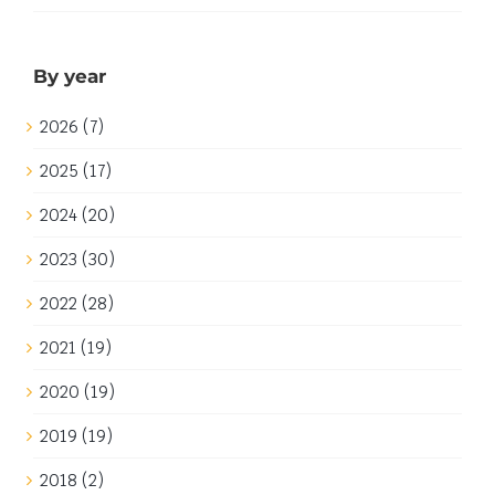
Space build A-83 Exploration Base I decided that I did
not want to use the original Classic Space printed
computer pieces. This might strike some Classic
Space purists as sacrilege but don't get me wrong, I
love those Classic Space computers! My reasoning is
that [...]
3rd January 2019
|
Categories:
Builds
|
Tags:
Artwork
,
Classic
Space
,
Neo-Classic Space
Read More