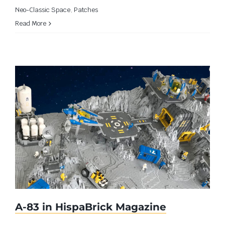
Neo-Classic Space
,
Patches
Read More
A-83 in HispaBrick Magazine
A-83 in HispaBrick Magazine