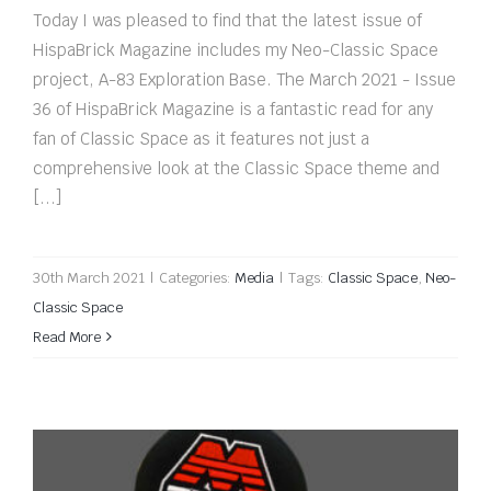
Today I was pleased to find that the latest issue of
HispaBrick Magazine includes my Neo-Classic Space
project, A-83 Exploration Base. The March 2021 - Issue
36 of HispaBrick Magazine is a fantastic read for any
fan of Classic Space as it features not just a
comprehensive look at the Classic Space theme and
[...]
30th March 2021
|
Categories:
Media
|
Tags:
Classic Space
,
Neo-
Classic Space
Read More