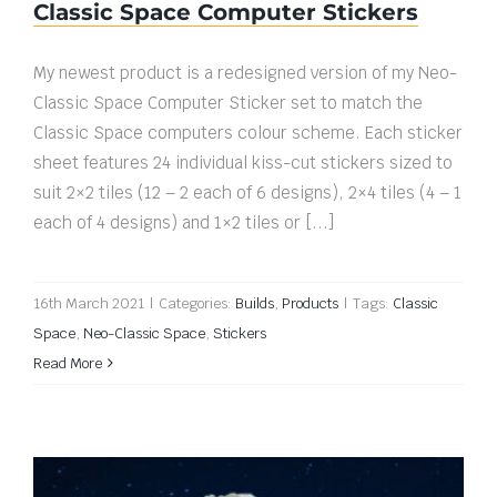
Classic Space Computer Stickers
My newest product is a redesigned version of my Neo-
Classic Space Computer Sticker set to match the
Classic Space computers colour scheme. Each sticker
sheet features 24 individual kiss-cut stickers sized to
suit 2×2 tiles (12 – 2 each of 6 designs), 2×4 tiles (4 – 1
each of 4 designs) and 1×2 tiles or [...]
16th March 2021
|
Categories:
Builds
,
Products
|
Tags:
Classic
Space
,
Neo-Classic Space
,
Stickers
Read More