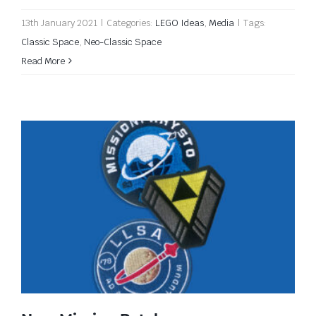
13th January 2021
|
Categories:
LEGO Ideas
,
Media
|
Tags:
Classic Space
,
Neo-Classic Space
Read More
New Mission Patches