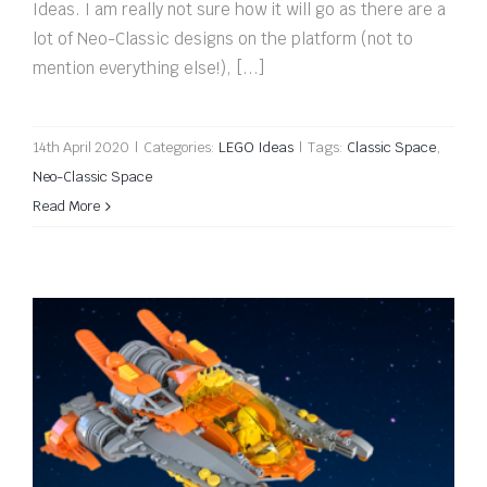
Ideas. I am really not sure how it will go as there are a
lot of Neo-Classic designs on the platform (not to
mention everything else!), [...]
14th April 2020
|
Categories:
LEGO Ideas
|
Tags:
Classic Space
,
Neo-Classic Space
Read More
QuickBuild: Spaceship