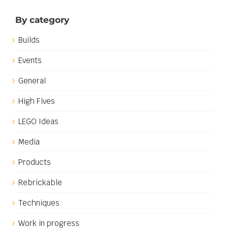
16th January 2019
|
Categories:
General
|
Tags:
Classic Space
,
Neo-Classic Space
Read More
Neo-Classic Space computers
Neo-Classic Space computers
When setting out to design and build my Neo-Classic