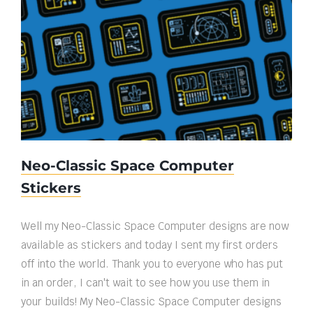
Neo-Classic Space Computer Stickers
Neo-Classic Space Computer
Stickers
Well my Neo-Classic Space Computer designs are now
available as stickers and today I sent my first orders
off into the world. Thank you to everyone who has put
in an order, I can't wait to see how you use them in
your builds! My Neo-Classic Space Computer designs