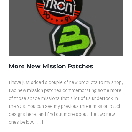
More New Mission Patches
More New Mission Patches
I have just added a couple of new products to my shop,
two new mission patches commemorating some more
of those space missions that a lot of us undertook in
the 90s. You can see my previous three mission patch
designs here, and find out more about the two new
ones below. [...]