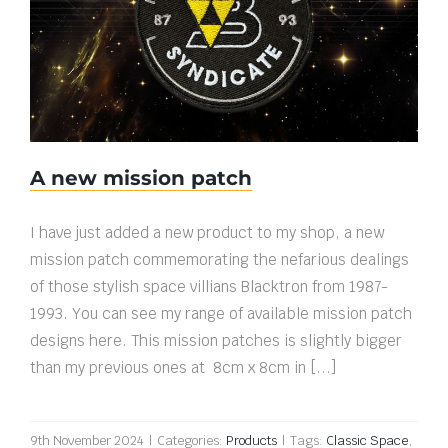
A new mission patch
A new mission patch
I have just added a new product to my shop, a new
mission patch commemorating the nefarious dealings
of those stylish space villians Blacktron from 1987-
1993. You can see my range of available mission patch
designs here. This mission patches is slightly bigger
than my previous ones at 8cm x 8cm in [...]
9th November 2024
|
Categories:
Products
|
Tags:
Classic Space
,