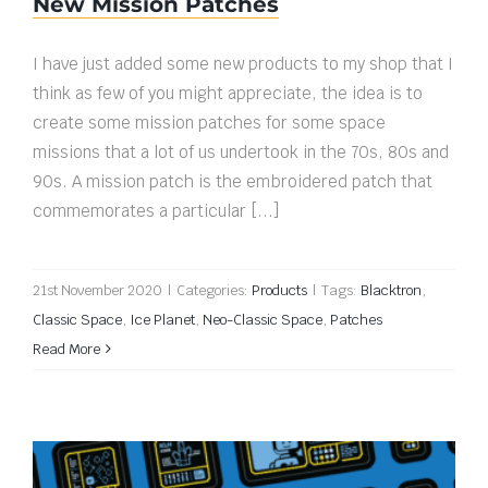
New Mission Patches
I have just added some new products to my shop that I
think as few of you might appreciate, the idea is to
create some mission patches for some space
missions that a lot of us undertook in the 70s, 80s and
90s. A mission patch is the embroidered patch that
commemorates a particular [...]
21st November 2020
|
Categories:
Products
|
Tags:
Blacktron
,
Classic Space
,
Ice Planet
,
Neo-Classic Space
,
Patches
Read More