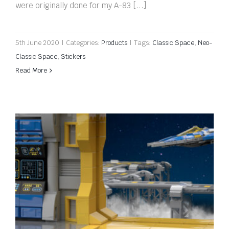
were originally done for my A-83 [...]
5th June 2020
|
Categories:
Products
|
Tags:
Classic Space
,
Neo-
Classic Space
,
Stickers
Read More
We’re on the LEGO Ideas Blog!