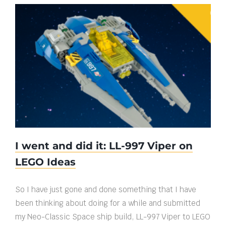
I went and did it: LL-997 Viper on LEGO
Ideas
I went and did it: LL-997 Viper on
LEGO Ideas
So I have just gone and done something that I have
been thinking about doing for a while and submitted
my Neo-Classic Space ship build, LL-997 Viper to LEGO