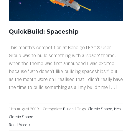
QuickBuild: Spaceship
This month's competition at Bendigo LEGO® User
Group was to build something with a 'space' theme.
When the theme was first announced I was excited
because "who doesn't like building spaceships?" but
as the month wore on I realised that I didn't really have
the time to build something as all my build time [...]
11th August 2019
|
Categories:
Builds
|
Tags:
Classic Space
,
Neo-
Classic Space
Read More