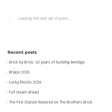
Download: Mobile Lab Pod .lxf/.io
Download: Mobile Lab Pod .lxf/.io
This download is no longer available. My apologies for
any inconvenience.