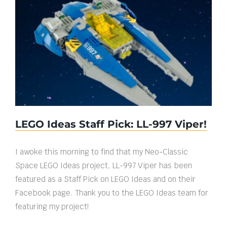
LEGO Ideas Staff Pick: LL-997 Viper!
LEGO Ideas Staff Pick: LL-997 Viper!
I awoke this morning to find that my Neo-Classic
Space LEGO Ideas project, LL-997 Viper has been
featured as a Staff Pick on LEGO Ideas and on their
Facebook page. Thank you to the LEGO Ideas team for
featuring my project!