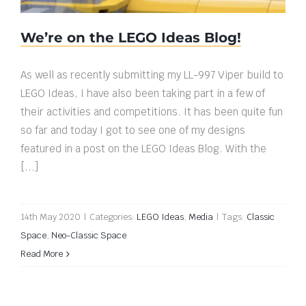
We’re on the LEGO Ideas Blog!
As well as recently submitting my LL-997 Viper build to
LEGO Ideas, I have also been taking part in a few of
their activities and competitions. It has been quite fun
so far and today I got to see one of my designs
featured in a post on the LEGO Ideas Blog. With the
[...]
14th May 2020
|
Categories:
LEGO Ideas
,
Media
|
Tags:
Classic
Space
,
Neo-Classic Space
Read More