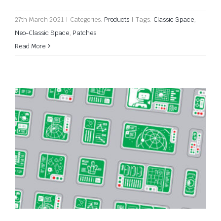
27th March 2021
|
Categories:
Products
|
Tags:
Classic Space
,
Neo-Classic Space
,
Patches
Read More
Classic Space Computer Stickers